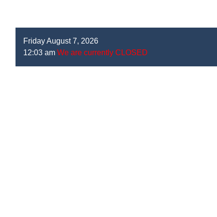
Friday August 7, 2026
12:03 am
We are currently CLOSED