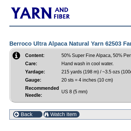
Berroco Ultra Alpaca Natural Yarn 62503 Fa
Content:
50% Super Fine Alpaca, 50% Per
Care:
Hand wash in cool water.
Yardage:
215 yards (198 m) / ~3.5 ozs (100
Gauge:
20 sts = 4 inches (10 cm)
Recommended
US 8 (5 mm)
Needle:
Back
Watch Item