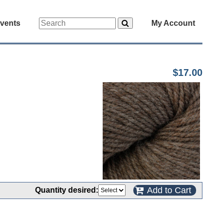
vents
My Account
$17.00
Add to Cart
Quantity desired: