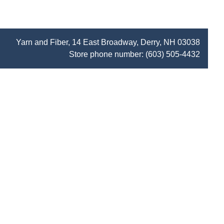
Yarn and Fiber, 14 East Broadway, Derry, NH 03038
Store phone number:
(603) 505-4432