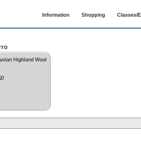
Information
Shopping
Classes/E
rro
uvian Highland Wool
g)