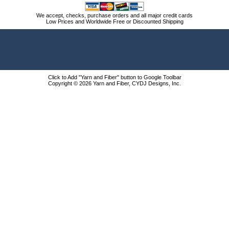
We accept, checks, purchase orders and all major credit cards
Low Prices and Worldwide Free or Discounted Shipping
Click to Add "Yarn and Fiber" button to Google Toolbar
Copyright © 2026 Yarn and Fiber, CYDJ Designs, Inc.