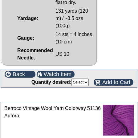
flat to dry.
131 yards (120
Yardage:
m) / ~3.5 ozs
(100g)
14 sts = 4 inches
Gauge:
(10 cm)
Recommended
US 10
Needle:
Back
Watch Item
Add to Cart
Quantity desired:
Customers who bought this product also purchased
Berroco Vintage Wool Yarn Colorway 51136
Aurora