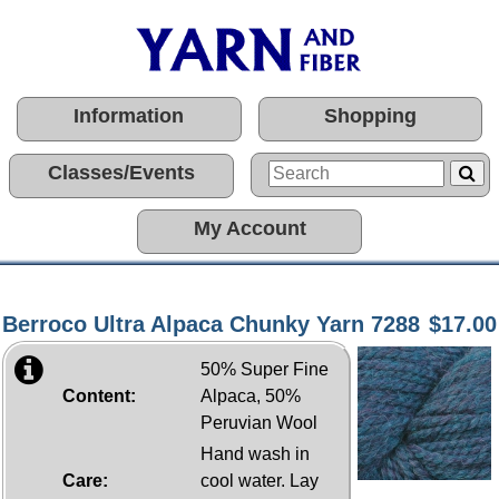
Information
Shopping
Classes/Events
My Account
Berroco Ultra Alpaca Chunky Yarn 7288
$17.00
50% Super Fine
Content:
Alpaca, 50%
Peruvian Wool
Hand wash in
Care:
cool water. Lay