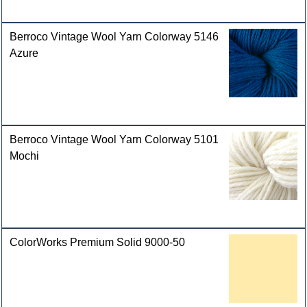
Berroco Vintage Wool Yarn Colorway 5146
Azure
Berroco Vintage Wool Yarn Colorway 5101
Mochi
ColorWorks Premium Solid 9000-50