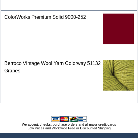
ColorWorks Premium Solid 9000-252
Berroco Vintage Wool Yarn Colorway 51132
Grapes
We accept, checks, purchase orders and all major credit cards
Low Prices and Worldwide Free or Discounted Shipping