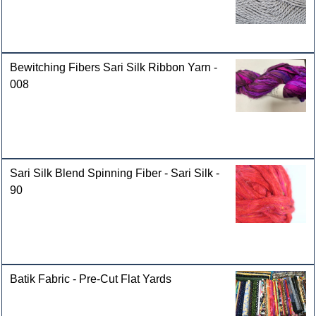
Bewitching Fibers Sari Silk Ribbon Yarn -
008
Sari Silk Blend Spinning Fiber - Sari Silk -
90
Batik Fabric - Pre-Cut Flat Yards