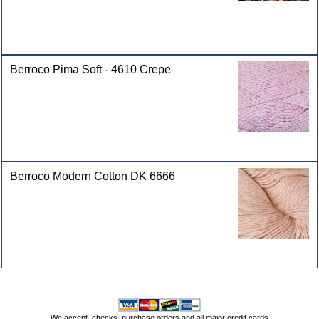
Berroco Pima Soft - 4610 Crepe
Berroco Modern Cotton DK 6666
We accept, checks, purchase orders and all major credit cards