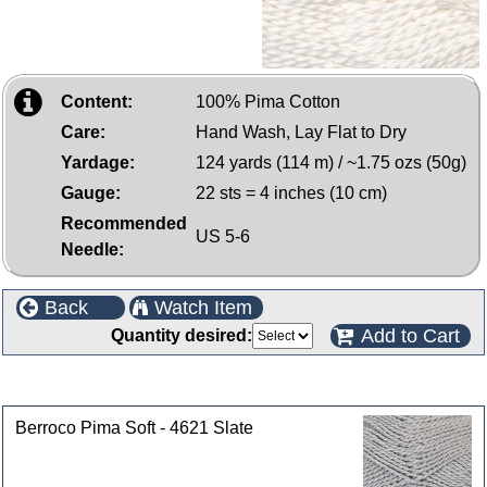
Content:
100% Pima Cotton
Care:
Hand Wash, Lay Flat to Dry
Yardage:
124 yards (114 m) / ~1.75 ozs (50g)
Gauge:
22 sts = 4 inches (10 cm)
Recommended
US 5-6
Needle:
Back
Watch Item
Add to Cart
Quantity desired:
Customers who bought this product also purchased
Berroco Pima Soft - 4621 Slate