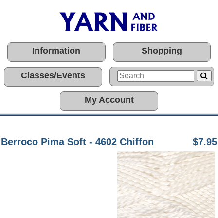
Information
Shopping
Classes/Events
My Account
Berroco Pima Soft - 4602 Chiffon
$7.95