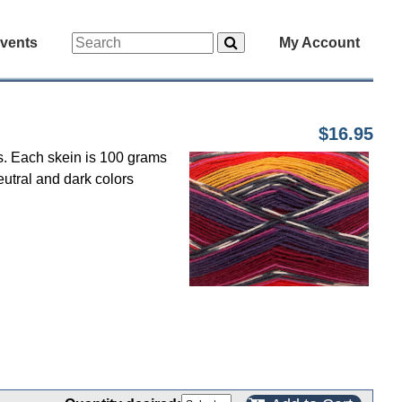
vents
My Account
$16.95
ts. Each skein is 100 grams
eutral and dark colors