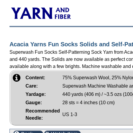
Acacia Yarns Fun Socks Solids and Self-Pa
Superwash Fun Socks Self-Patterning Sock Yarn from Acacia.
and 440 yards. The Solids are now available as perfect comp
available along with a few brights. Machine washable and 
Content:
75% Superwash Wool, 25% Nylo
Care:
Superwash Machine Washable a
Yardage:
440 yards (406 m) / ~3.5 ozs (100
Gauge:
28 sts = 4 inches (10 cm)
Recommended
US 1-3
Needle: