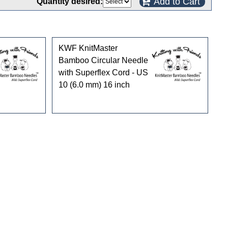
Add to Cart
Quantity desired:
KWF KnitMaster
Bamboo Circular Needle
with Superflex Cord - US
10 (6.0 mm) 16 inch