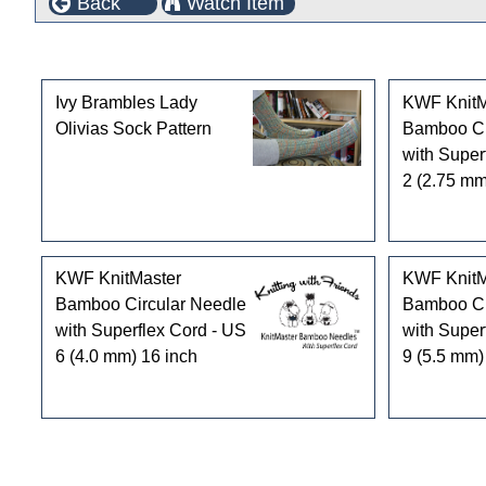
Back
Watch Item
Customers who bought this product also purchased
Ivy Brambles Lady
KWF KnitM
Olivias Sock Pattern
Bamboo Ci
with Super
2 (2.75 mm
KWF KnitMaster
KWF KnitM
Bamboo Circular Needle
Bamboo Ci
with Superflex Cord - US
with Super
6 (4.0 mm) 16 inch
9 (5.5 mm)