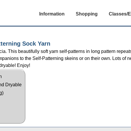
Information
Shopping
Classes/E
tterning Sock Yarn
 This beautifully soft yarn self-patterns in long pattern repea
anions to the Self-Patterning skeins or on their own. Lots of n
dryable! Enjoy!
n
nd Dryable
g)