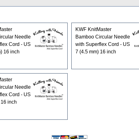
aster
KWF KnitMaster
rcular Needle
Bamboo Circular Needle
flex Cord - US
with Superflex Cord - US
) 16 inch
7 (4.5 mm) 16 inch
aster
rcular Needle
flex Cord - US
 16 inch