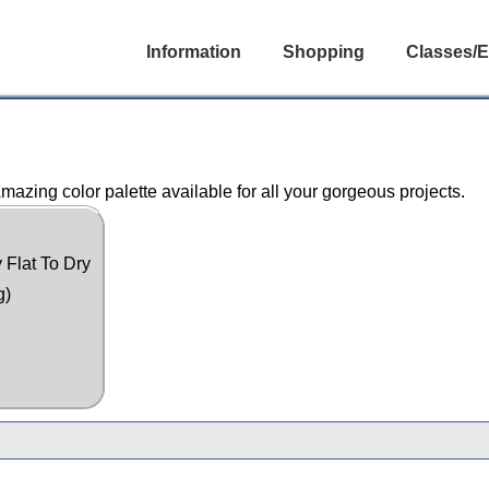
Information
Shopping
Classes/E
azing color palette available for all your gorgeous projects.
 Flat To Dry
g)