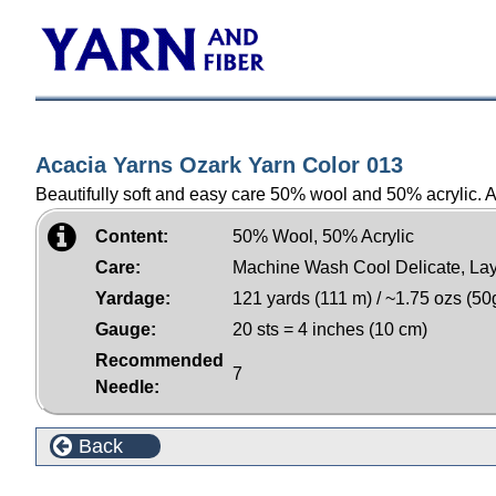
Acacia Yarns Ozark Yarn Color 013
Beautifully soft and easy care 50% wool and 50% acrylic. Am
Content:
50% Wool, 50% Acrylic
Care:
Machine Wash Cool Delicate, Lay
Yardage:
121 yards (111 m) / ~1.75 ozs (50
Gauge:
20 sts = 4 inches (10 cm)
Recommended
7
Needle:
Back