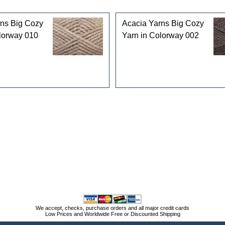
rns Big Cozy
Acacia Yarns Big Cozy
lorway 010
Yarn in Colorway 002
We accept, checks, purchase orders and all major credit cards
Low Prices and Worldwide Free or Discounted Shipping