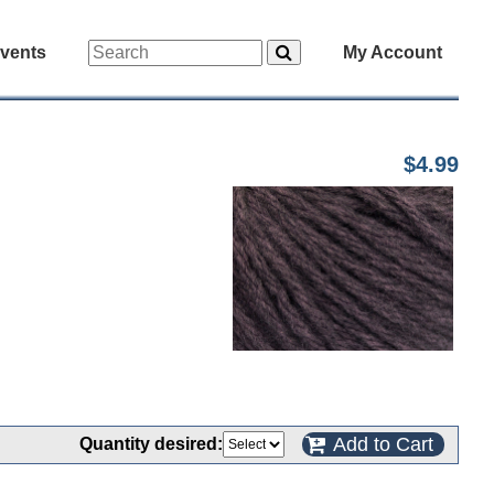
vents
My Account
$4.99
Add to Cart
Quantity desired: