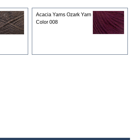
Acacia Yarns Ozark Yarn
Color 008