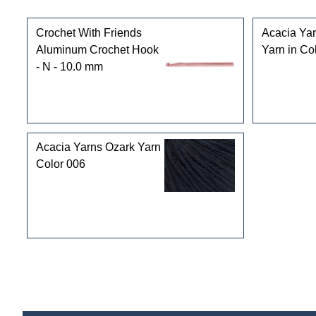
Customers who bought this product also purchased
Crochet With Friends
Acacia Ya
Aluminum Crochet Hook
Yarn in Co
- N - 10.0 mm
Acacia Yarns Ozark Yarn
Color 006