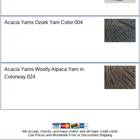
Acacia Yarns Ozark Yarn Color 004
Acacia Yarns Woolly Alpaca Yarn in
Colorway 024
We accept, checks, purchase orders and all major credit cards
Low Prices and Worldwide Free or Discounted Shipping