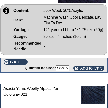
Content:
50% Wool, 50% Acrylic
Machine Wash Cool Delicate, Lay
Care:
Flat To Dry
Yardage:
121 yards (111 m) / ~1.75 ozs (50g)
Gauge:
20 sts = 4 inches (10 cm)
Recommended
7
Needle:
Back
Add to Cart
Quantity desired:
Customers who bought this product also purchased
Acacia Yarns Woolly Alpaca Yarn in
Colorway 021