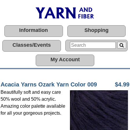
Information
Shopping
Classes/Events
My Account
Acacia Yarns Ozark Yarn Color 009
$4.99
Beautifully soft and easy care
50% wool and 50% acrylic.
Amazing color palette available
for all your gorgeous projects.