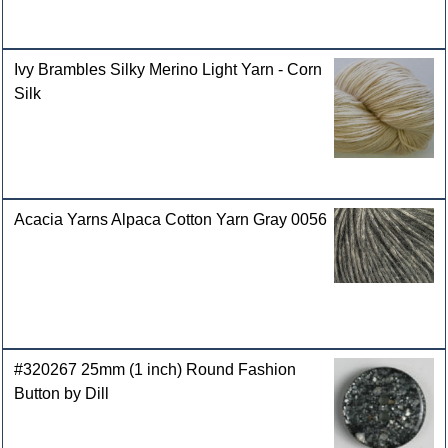
Ivy Brambles Silky Merino Light Yarn - Corn
Silk
Acacia Yarns Alpaca Cotton Yarn Gray 0056
#320267 25mm (1 inch) Round Fashion
Button by Dill