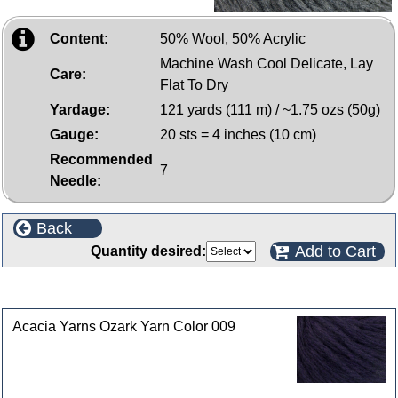
Content:
50% Wool, 50% Acrylic
Machine Wash Cool Delicate, Lay
Care:
Flat To Dry
Yardage:
121 yards (111 m) / ~1.75 ozs (50g)
Gauge:
20 sts = 4 inches (10 cm)
Recommended
7
Needle:
Back
Add to Cart
Quantity desired:
Customers who bought this product also purchased
Acacia Yarns Ozark Yarn Color 009