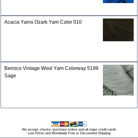
Acacia Yarns Ozark Yarn Color 010
Berroco Vintage Wool Yarn Colorway 5199
Sage
We accept, checks, purchase orders and all major credit cards
Low Prices and Worldwide Free or Discounted Shipping