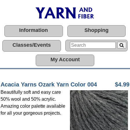
Information
Shopping
Classes/Events
My Account
Acacia Yarns Ozark Yarn Color 004
$4.99
Beautifully soft and easy care
50% wool and 50% acrylic.
Amazing color palette available
for all your gorgeous projects.