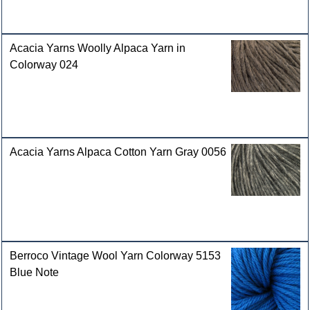
Acacia Yarns Woolly Alpaca Yarn in
Colorway 024
Acacia Yarns Alpaca Cotton Yarn Gray 0056
Berroco Vintage Wool Yarn Colorway 5153
Blue Note