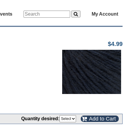
vents
My Account
$4.99
Add to Cart
Quantity desired: