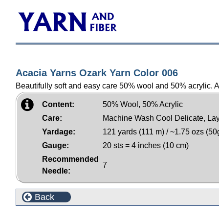
Acacia Yarns Ozark Yarn Color 006
Beautifully soft and easy care 50% wool and 50% acrylic. Am
Content:
50% Wool, 50% Acrylic
Care:
Machine Wash Cool Delicate, Lay
Yardage:
121 yards (111 m) / ~1.75 ozs (50
Gauge:
20 sts = 4 inches (10 cm)
Recommended
7
Needle:
Back