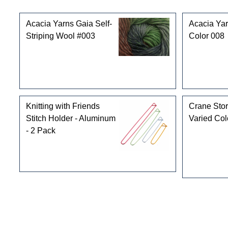
Customers who bought this product also purchased
Acacia Yarns Gaia Self-
Acacia Yar
Striping Wool #003
Color 008
Knitting with Friends
Crane Stor
Stitch Holder - Aluminum
Varied Col
- 2 Pack