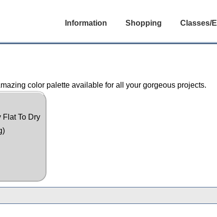
Information
Shopping
Classes/E
azing color palette available for all your gorgeous projects.
 Flat To Dry
g)