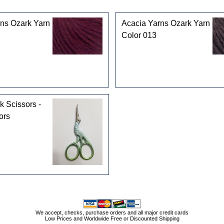
ns Ozark Yarn
Acacia Yarns Ozark Yarn
Color 013
k Scissors -
ors
We accept, checks, purchase orders and all major credit cards
Low Prices and Worldwide Free or Discounted Shipping