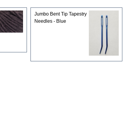
Jumbo Bent Tip Tapestry
Needles - Blue