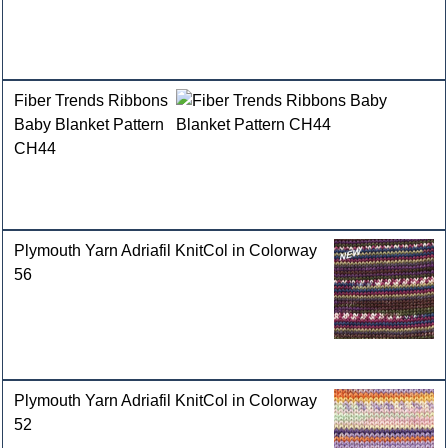
Fiber Trends Ribbons
Baby Blanket Pattern
CH44
Plymouth Yarn Adriafil KnitCol in Colorway
56
Plymouth Yarn Adriafil KnitCol in Colorway
52