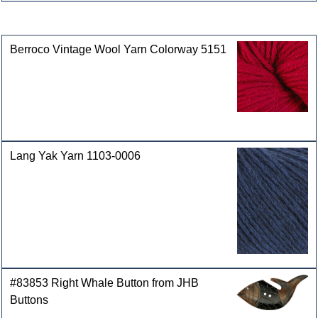
Customers who bought this product also purchased
Berroco Vintage Wool Yarn Colorway 5151
Lang Yak Yarn 1103-0006
#83853 Right Whale Button from JHB
Buttons