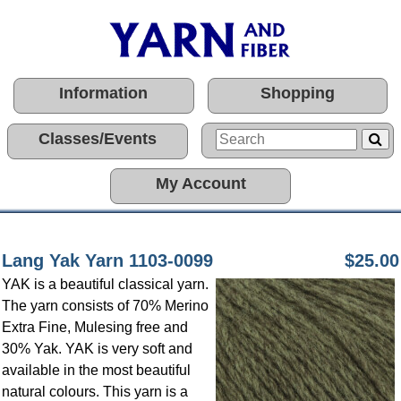
Information
Shopping
Classes/Events
My Account
Lang Yak Yarn 1103-0099
$25.00
YAK is a beautiful classical yarn.
The yarn consists of 70% Merino
Extra Fine, Mulesing free and
30% Yak. YAK is very soft and
available in the most beautiful
natural colours. This yarn is a