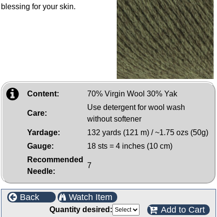
blessing for your skin.
Content:
70% Virgin Wool 30% Yak
Use detergent for wool wash
Care:
without softener
Yardage:
132 yards (121 m) / ~1.75 ozs (50g)
Gauge:
18 sts = 4 inches (10 cm)
Recommended
7
Needle:
Back
Watch Item
Add to Cart
Quantity desired: