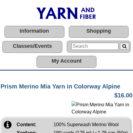
Information
Shopping
Classes/Events
My Account
Prism Merino Mia Yarn in Colorway Alpine
$16.00
Content:
100% Superwash Merino Wool
Yardage:
190 yards (175 m) / ~1.75 ozs (50g)