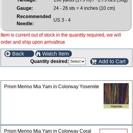
Gauge:
24 - 26 sts = 4 inches (10 cm)
Recommended
US 3 - 4
Needle:
Item is current out of stock in the quantity required, we will
order and ship upon arrivaltrue
Back
Watch Item
Add to Cart
Quantity desired:
Customers who bought this product also purchased
Prism Merino Mia Yarn in Colorway Yosemite
Prism Merino Mia Yarn in Colorway Coral