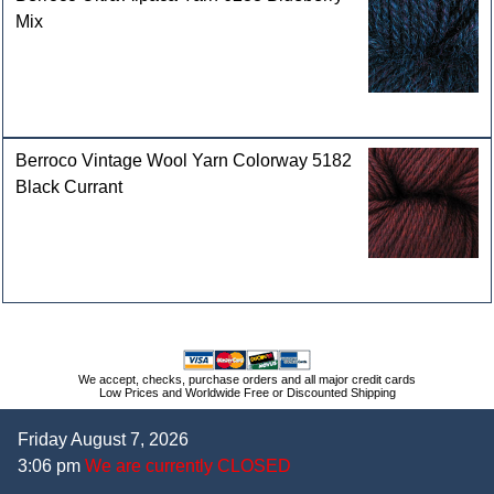
Mix
Berroco Vintage Wool Yarn Colorway 5182
Black Currant
We accept, checks, purchase orders and all major credit cards
Low Prices and Worldwide Free or Discounted Shipping
Friday August 7, 2026
3:06 pm
We are currently CLOSED