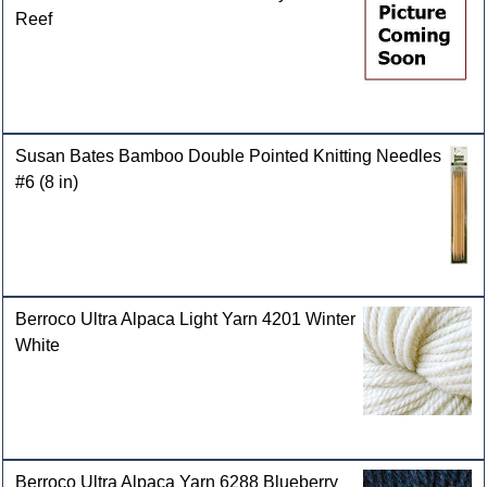
Reef
Susan Bates Bamboo Double Pointed Knitting Needles
#6 (8 in)
Berroco Ultra Alpaca Light Yarn 4201 Winter
White
Berroco Ultra Alpaca Yarn 6288 Blueberry