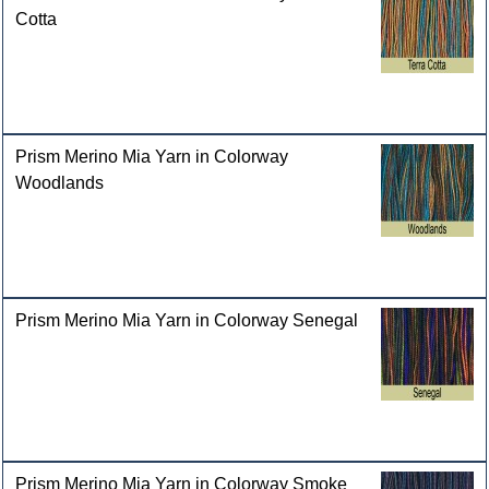
Cotta
Prism Merino Mia Yarn in Colorway
Woodlands
Prism Merino Mia Yarn in Colorway Senegal
Prism Merino Mia Yarn in Colorway Smoke