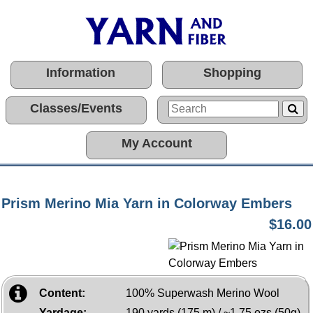
Information
Shopping
Classes/Events
My Account
Prism Merino Mia Yarn in Colorway Embers
$16.00
Content:
100% Superwash Merino Wool
Yardage:
190 yards (175 m) / ~1.75 ozs (50g)