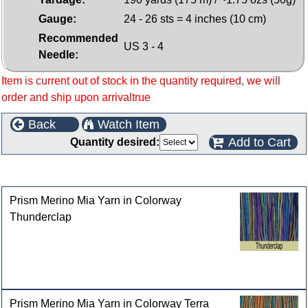
Gauge:
24 - 26 sts = 4 inches (10 cm)
Recommended
US 3 - 4
Needle:
Item is current out of stock in the quantity required, we will
order and ship upon arrivaltrue
Back
Watch Item
Add to Cart
Quantity desired:
Customers who bought this product also purchased
Prism Merino Mia Yarn in Colorway
Thunderclap
Prism Merino Mia Yarn in Colorway Terra