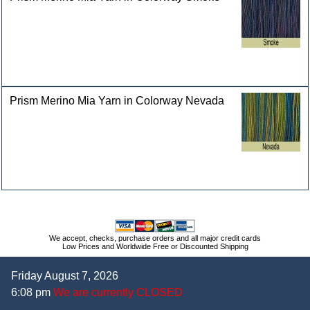
Prism Merino Mia Yarn in Colorway Nevada
We accept, checks, purchase orders and all major credit cards
Low Prices and Worldwide Free or Discounted Shipping
Friday August 7, 2026
6:08 pm
We are currently CLOSED