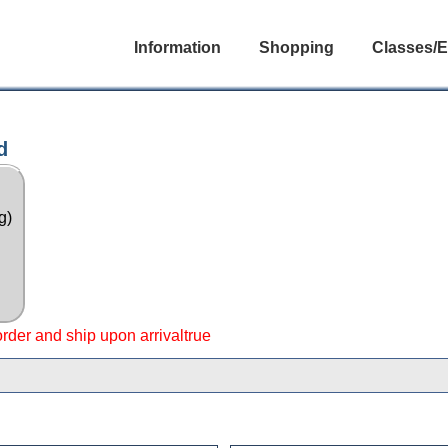
Information
Shopping
Classes/E
d
g)
 order and ship upon arrivaltrue