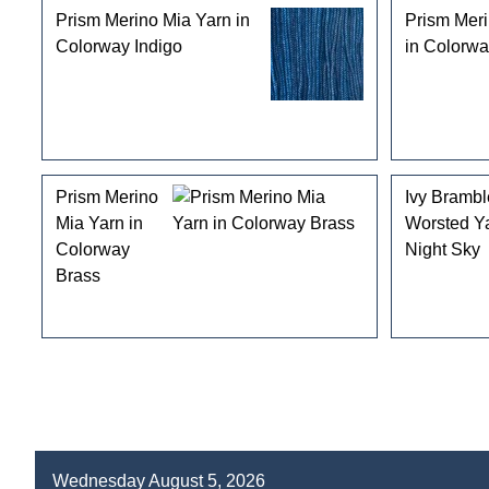
Prism Merino Mia Yarn in
Prism Meri
Colorway Indigo
in Colorw
Prism Merino
Ivy Bramb
Mia Yarn in
Worsted Y
Colorway
Night Sky
Brass
Wednesday August 5, 2026