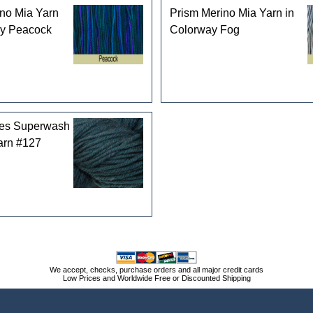
no Mia Yarn
Prism Merino Mia Yarn in
ay Peacock
Colorway Fog
les Superwash
arn #127
We accept, checks, purchase orders and all major credit cards
Low Prices and Worldwide Free or Discounted Shipping