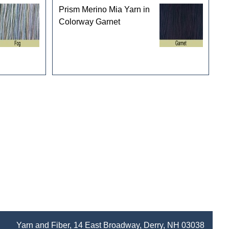
Prism Merino Mia Yarn in
Colorway Garnet
Yarn and Fiber, 14 East Broadway, Derry, NH 03038