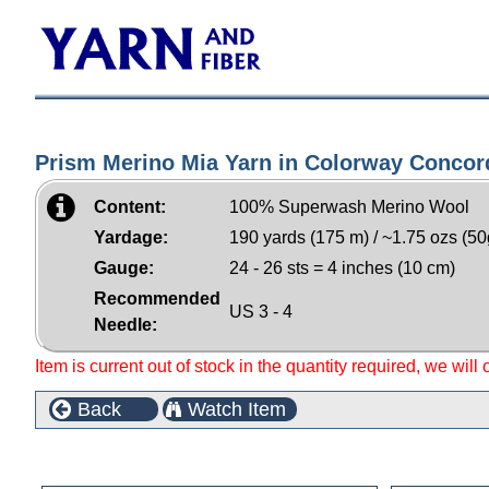
Prism Merino Mia Yarn in Colorway Concor
Content:
100% Superwash Merino Wool
Yardage:
190 yards (175 m) / ~1.75 ozs (50
Gauge:
24 - 26 sts = 4 inches (10 cm)
Recommended
US 3 - 4
Needle:
Item is current out of stock in the quantity required, we will
Back
Watch Item
Customers who bought this product also purchased