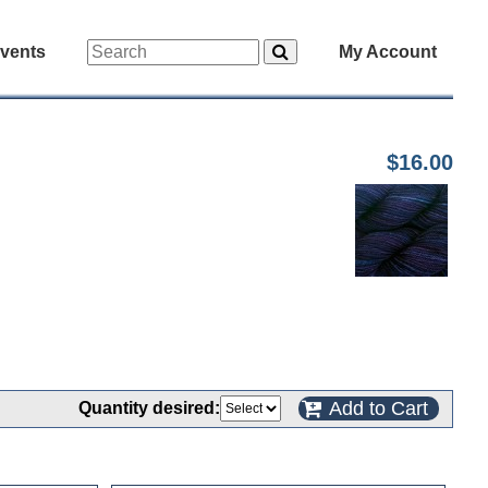
vents
My Account
$16.00
Add to Cart
Quantity desired: