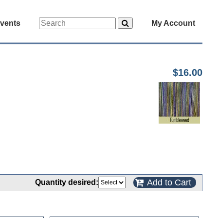
vents
My Account
$16.00
Add to Cart
Quantity desired: