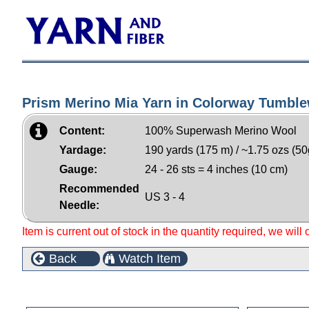
Prism Merino Mia Yarn in Colorway Tumbl
Content:
100% Superwash Merino Wool
Yardage:
190 yards (175 m) / ~1.75 ozs (50
Gauge:
24 - 26 sts = 4 inches (10 cm)
Recommended
US 3 - 4
Needle:
Item is current out of stock in the quantity required, we will
Back
Watch Item
Customers who bought this product also purchased