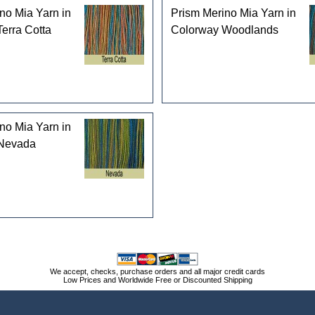
no Mia Yarn in
Prism Merino Mia Yarn in
erra Cotta
Colorway Woodlands
no Mia Yarn in
Nevada
We accept, checks, purchase orders and all major credit cards
Low Prices and Worldwide Free or Discounted Shipping