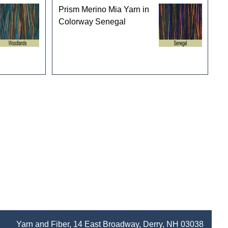
Prism Merino Mia Yarn in
Colorway Senegal
Yarn and Fiber, 14 East Broadway, Derry, NH 03038