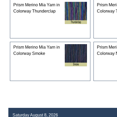
Prism Merino Mia Yarn in
Prism Meri
Colorway Thunderclap
Colorway T
Prism Merino Mia Yarn in
Prism Meri
Colorway Smoke
Colorway 
Saturday August 8, 2026