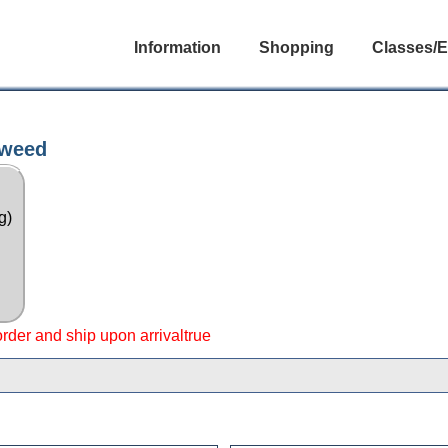
Information
Shopping
Classes/E
eweed
g)
 order and ship upon arrivaltrue