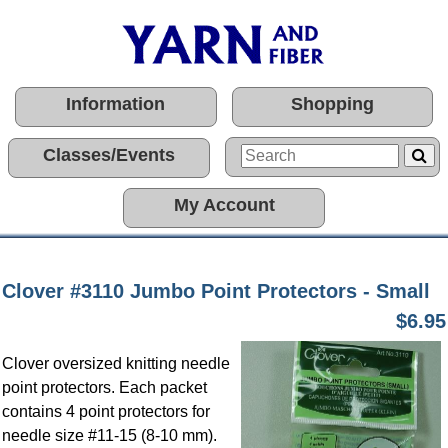
Information
Shopping
Classes/Events
My Account
Clover #3110 Jumbo Point Protectors - Small
$6.95
Clover oversized knitting needle
point protectors. Each packet
contains 4 point protectors for
needle size #11-15 (8-10 mm).