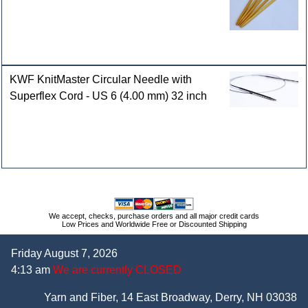
KWF KnitMaster Circular Needle with
Superflex Cord - US 6 (4.00 mm) 32 inch
We accept, checks, purchase orders and all major credit cards
Low Prices and Worldwide Free or Discounted Shipping
Friday August 7, 2026
4:13 am
We are currently CLOSED
Yarn and Fiber, 14 East Broadway, Derry, NH 03038