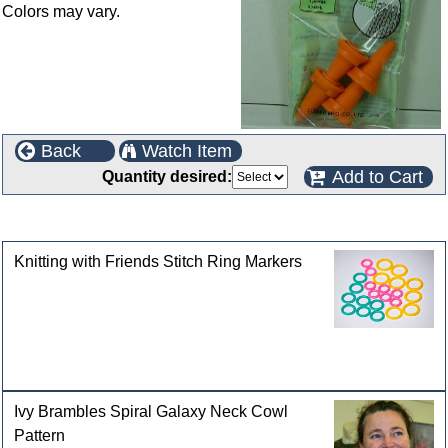
Colors may vary.
Back
Watch Item
Add to Cart
Quantity desired:
Customers who bought this product also purchased
Knitting with Friends Stitch Ring Markers
Ivy Brambles Spiral Galaxy Neck Cowl
Pattern