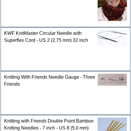
KWF KnitMaster Circular Needle with
Superflex Cord - US 2 (2.75 mm) 32 inch
Knitting With Friends Needle Gauge - Three
Friends
Knitting with Friends Double Point Bamboo
Knitting Needles - 7 inch - US 8 (5.0 mm)