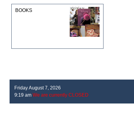
BOOKS
Friday August 7, 2026
9:19 am
We are currently CLOSED