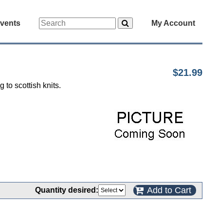
vents
My Account
$21.99
 to scottish knits.
Add to Cart
Quantity desired: