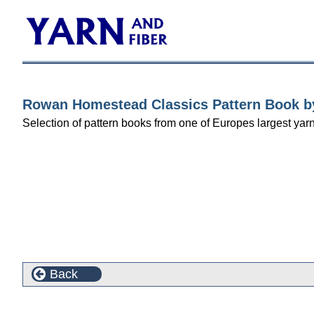
Rowan Homestead Classics Pattern Book by
Selection of pattern books from one of Europes largest yarn 
Back
This product can also be found in the following cate