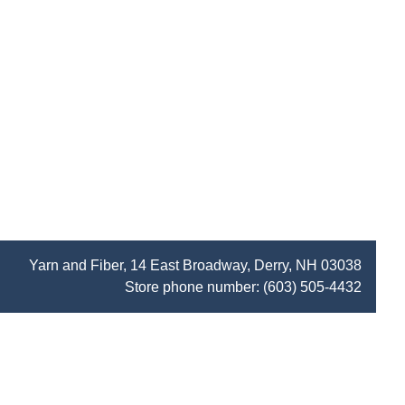
Yarn and Fiber, 14 East Broadway, Derry, NH 03038
Store phone number:
(603) 505-4432