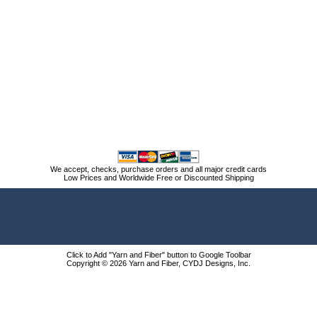
We accept, checks, purchase orders and all major credit cards
Low Prices and Worldwide Free or Discounted Shipping
Click to Add "Yarn and Fiber" button to Google Toolbar
Copyright © 2026 Yarn and Fiber, CYDJ Designs, Inc.