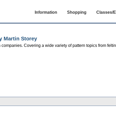
Information
Shopping
Classes/E
 Martin Storey
companies. Covering a wide variety of pattern topics from felting
gories