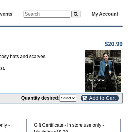
vents
My Account
$20.99
 cosy hats and scarves.
st.
Add to Cart
Quantity desired:
only -
Gift Certificate - In store use only -