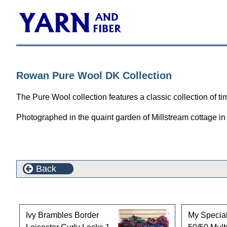
Rowan Pure Wool DK Collection
The Pure Wool collection features a classic collection of t
Photographed in the quaint garden of Millstream cottage in 
Back
Customers who bought this product also purchased
Ivy Brambles Border
My Special