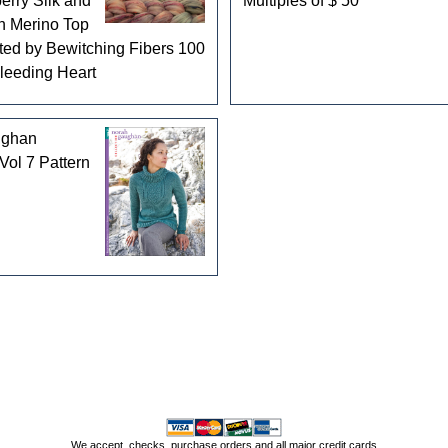
erry Silk and
Multiples of $ 50
n Merino Top
ed by Bewitching Fibers 100
Bleeding Heart
ughan
Vol 7 Pattern
We accept, checks, purchase orders and all major credit cards