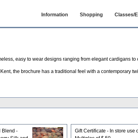
Information
Shopping
Classes/E
imeless, easy to wear designs ranging from elegant cardigans to
Kent, the brochure has a traditional feel with a contemporary twi
 Blend -
Gift Certificate - In store use 