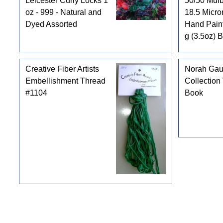
Leicester Curly Locks 1
50/50 Mulb
oz - 999 - Natural and
18.5 Micro
Dyed Assorted
Hand Paint
g (3.5oz) 
Creative Fiber Artists
Norah Ga
Embellishment Thread
Collection 
#1104
Book