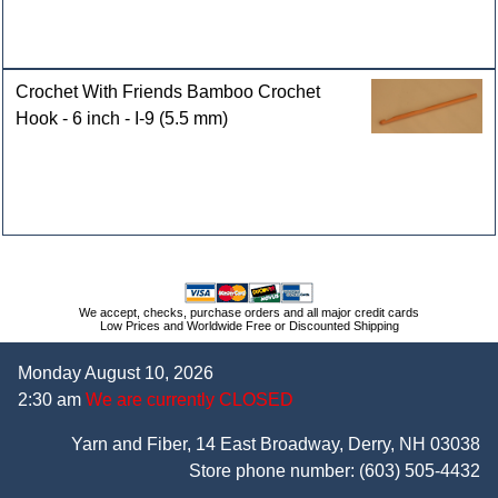
Crochet With Friends Bamboo Crochet
Hook - 6 inch - I-9 (5.5 mm)
We accept, checks, purchase orders and all major credit cards
Low Prices and Worldwide Free or Discounted Shipping
Monday August 10, 2026
2:30 am
We are currently CLOSED
Yarn and Fiber, 14 East Broadway, Derry, NH 03038
Store phone number:
(603) 505-4432