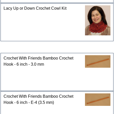
Lacy Up or Down Crochet Cowl Kit
Customers who bought this product also purchased
Crochet With Friends Bamboo Crochet
Hook - 6 inch - 3.0 mm
Crochet With Friends Bamboo Crochet
Hook - 6 inch - E-4 (3.5 mm)