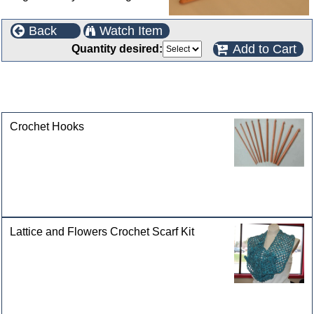
Back
Watch Item
Add to Cart
Quantity desired:
This product can also be found in the following
categories
Crochet Hooks
Lattice and Flowers Crochet Scarf Kit