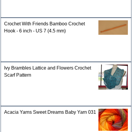
Crochet With Friends Bamboo Crochet
Hook - 6 inch - US 7 (4.5 mm)
Ivy Brambles Lattice and Flowers Crochet
Scarf Pattern
Acacia Yarns Sweet Dreams Baby Yarn 031