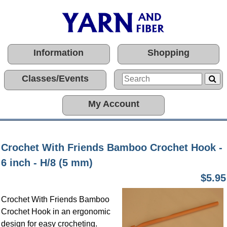
Information
Shopping
Classes/Events
My Account
Crochet With Friends Bamboo Crochet Hook -
6 inch - H/8 (5 mm)
$5.95
Crochet With Friends Bamboo
Crochet Hook in an ergonomic
design for easy crocheting.