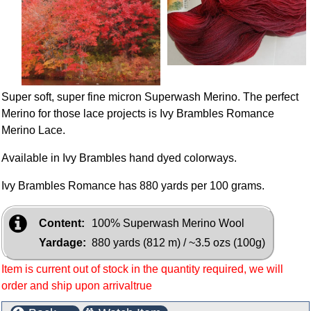
Super soft, super fine micron Superwash Merino. The perfect
Merino for those lace projects is Ivy Brambles Romance
Merino Lace.
Available in Ivy Brambles hand dyed colorways.
Ivy Brambles Romance has 880 yards per 100 grams.
Content:
100% Superwash Merino Wool
Yardage:
880 yards (812 m) / ~3.5 ozs (100g)
Item is current out of stock in the quantity required, we will
order and ship upon arrivaltrue