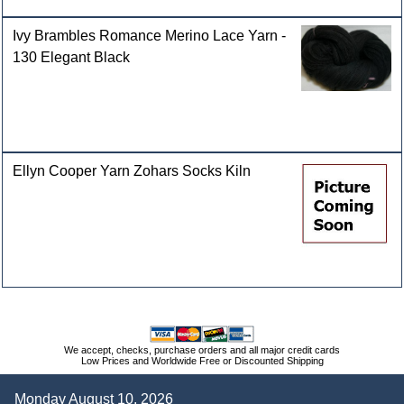
Ivy Brambles Romance Merino Lace Yarn -
130 Elegant Black
Ellyn Cooper Yarn Zohars Socks Kiln
We accept, checks, purchase orders and all major credit cards
Low Prices and Worldwide Free or Discounted Shipping
Monday August 10, 2026