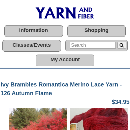
Information
Shopping
Classes/Events
My Account
Ivy Brambles Romantica Merino Lace Yarn -
126 Autumn Flame
$34.95