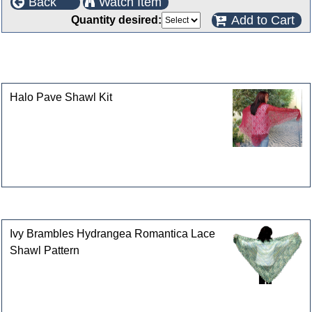
Back
Watch Item
Add to Cart
Quantity desired:
This product can also be found in the following
categories
Halo Pave Shawl Kit
Customers who bought this product also purchased
Ivy Brambles Hydrangea Romantica Lace
Shawl Pattern