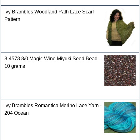
Ivy Brambles Woodland Path Lace Scarf
Pattern
8-4573 8/0 Magic Wine Miyuki Seed Bead -
10 grams
Ivy Brambles Romantica Merino Lace Yarn -
204 Ocean