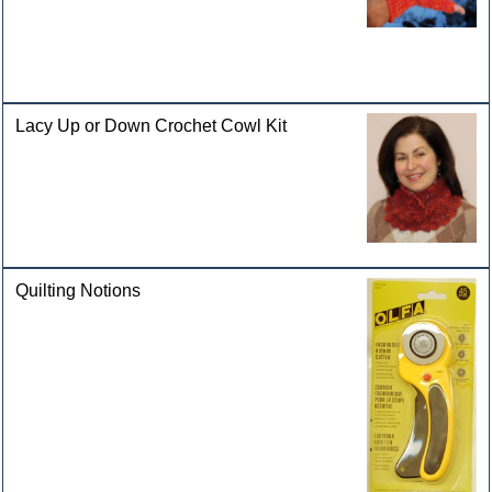
Lacy Up or Down Crochet Cowl Kit
Quilting Notions