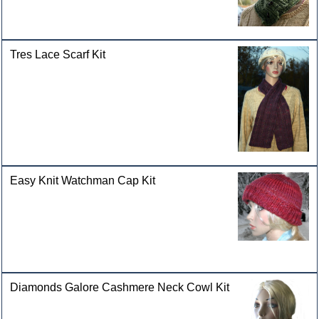
Tres Lace Scarf Kit
Easy Knit Watchman Cap Kit
Diamonds Galore Cashmere Neck Cowl Kit