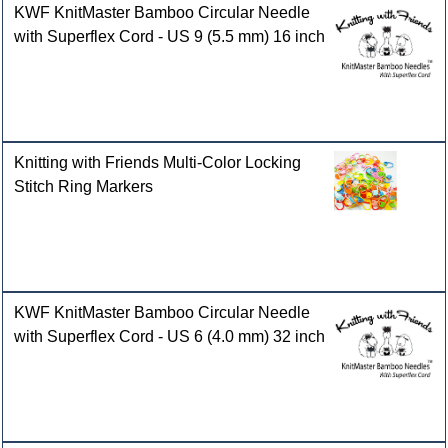
KWF KnitMaster Bamboo Circular Needle
with Superflex Cord - US 9 (5.5 mm) 16 inch
Knitting with Friends Multi-Color Locking
Stitch Ring Markers
KWF KnitMaster Bamboo Circular Needle
with Superflex Cord - US 6 (4.0 mm) 32 inch