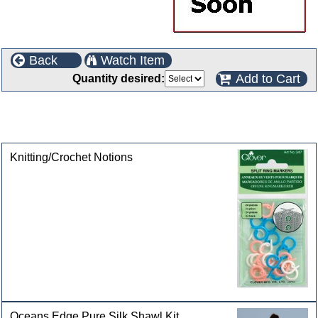
Back
Watch Item
Add to Cart
Quantity desired:
This product can also be found in the following
categories
Knitting/Crochet Notions
Oceans Edge Pure Silk Shawl Kit