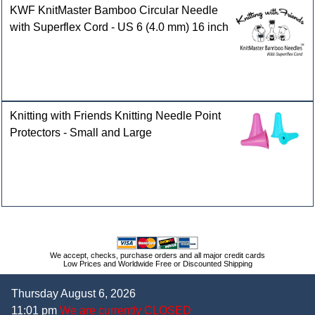
KWF KnitMaster Bamboo Circular Needle
with Superflex Cord - US 6 (4.0 mm) 16 inch
Knitting with Friends Knitting Needle Point
Protectors - Small and Large
We accept, checks, purchase orders and all major credit cards
Low Prices and Worldwide Free or Discounted Shipping
Thursday August 6, 2026
11:01 pm
We are currently CLOSED