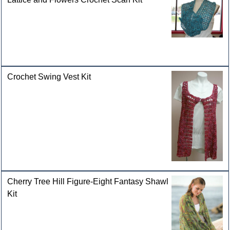
Crochet Swing Vest Kit
Cherry Tree Hill Figure-Eight Fantasy Shawl
Kit