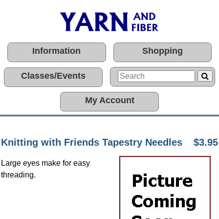
Information
Shopping
Classes/Events
My Account
Knitting with Friends Tapestry Needles
$3.95
Large eyes make for easy
threading.