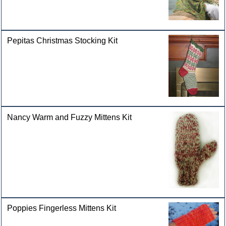
Pepitas Christmas Stocking Kit
Nancy Warm and Fuzzy Mittens Kit
Poppies Fingerless Mittens Kit