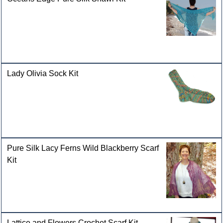
Lady Olivia Sock Kit
Pure Silk Lacy Ferns Wild Blackberry Scarf
Kit
Lattice and Flowers Crochet Scarf Kit