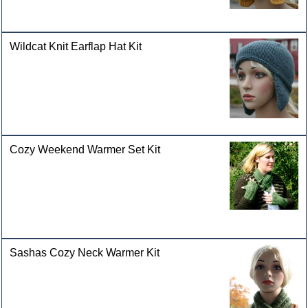
Wildcat Knit Earflap Hat Kit
Cozy Weekend Warmer Set Kit
Sashas Cozy Neck Warmer Kit