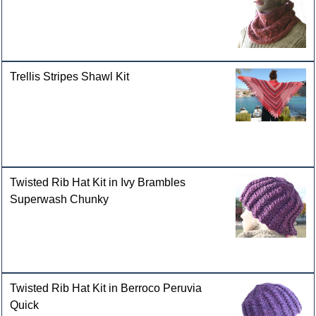
Trellis Stripes Shawl Kit
Twisted Rib Hat Kit in Ivy Brambles
Superwash Chunky
Twisted Rib Hat Kit in Berroco Peruvia
Quick