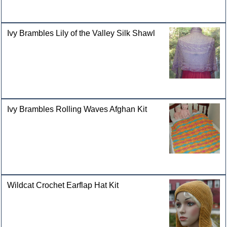
Ivy Brambles Lily of the Valley Silk Shawl
Ivy Brambles Rolling Waves Afghan Kit
Wildcat Crochet Earflap Hat Kit