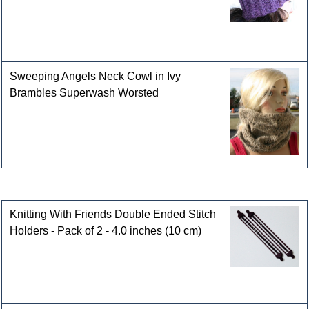
Sweeping Angels Neck Cowl in Ivy
Brambles Superwash Worsted
Customers who bought this product also purchased
Knitting With Friends Double Ended Stitch
Holders - Pack of 2 - 4.0 inches (10 cm)