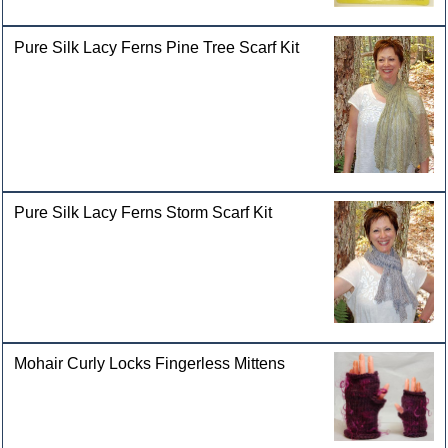
Pure Silk Lacy Ferns Pine Tree Scarf Kit
Pure Silk Lacy Ferns Storm Scarf Kit
Mohair Curly Locks Fingerless Mittens