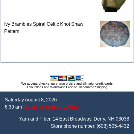
Ivy Brambles Spiral Celtic Knot Shawl
Pattern
We accept, checks, purchase orders and all major credit cards
Low Prices and Worldwide Free or Discounted Shipping
Saturday August 8, 2026
6:39 am
We are currently CLOSED
Yarn and Fiber, 14 East Broadway, Derry, NH 03038
Store phone number:
(603) 505-4432