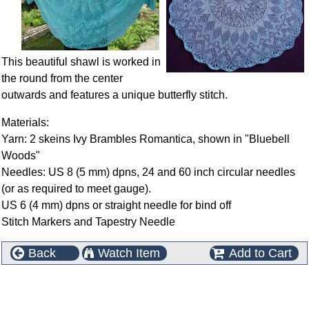
This beautiful shawl is worked in
the round from the center
outwards and features a unique butterfly stitch.
Materials:
Yarn: 2 skeins Ivy Brambles Romantica, shown in "Bluebell
Woods"
Needles: US 8 (5 mm) dpns, 24 and 60 inch circular needles
(or as required to meet gauge).
US 6 (4 mm) dpns or straight needle for bind off
Stitch Markers and Tapestry Needle
Back
Watch Item
Add to Cart
This product can also be found in the following
categories