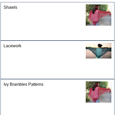
Shawls
Lacework
Ivy Brambles Patterns