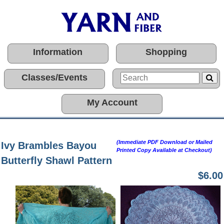
Information
Shopping
Classes/Events
My Account
(Immediate PDF Download or Mailed
Ivy Brambles Bayou
Printed Copy Available at Checkout)
Butterfly Shawl Pattern
$6.00