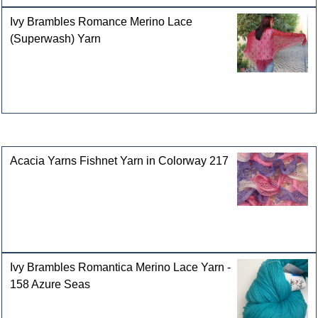
Ivy Brambles Romance Merino Lace
(Superwash) Yarn
Customers who bought this product also purchased
Acacia Yarns Fishnet Yarn in Colorway 217
Ivy Brambles Romantica Merino Lace Yarn -
158 Azure Seas