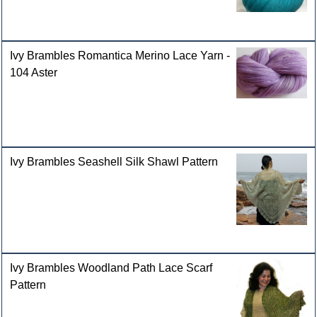
Ivy Brambles Romantica Merino Lace Yarn -
104 Aster
Ivy Brambles Seashell Silk Shawl Pattern
Ivy Brambles Woodland Path Lace Scarf
Pattern