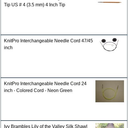
Tip US # 4 (3.5 mm) 4 Inch Tip
KnitPro Interchangeable Needle Cord 47/45
inch
KnitPro Interchangeable Needle Cord 24
inch - Colored Cord - Neon Green
Ivy Brambles Lily of the Valley Silk Shawl