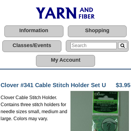
Information
Shopping
Classes/Events
My Account
Clover #341 Cable Stitch Holder Set U
$3.95
Clover Cable Stitch Holder.
Contains three stitch holders for
needle sizes small, medium and
large. Colors may vary.