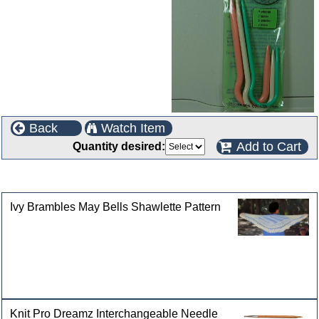
Back
Watch Item
Add to Cart
Quantity desired:
Customers who bought this product also purchased
Ivy Brambles May Bells Shawlette Pattern
Knit Pro Dreamz Interchangeable Needle