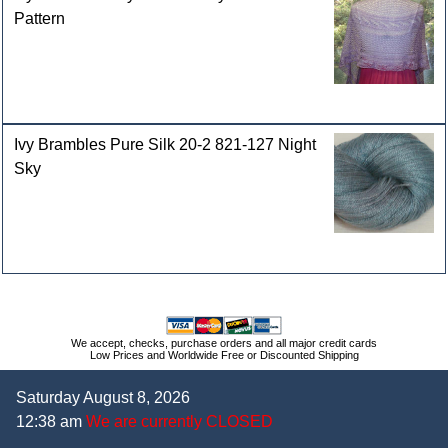
Pattern
Ivy Brambles Pure Silk 20-2 821-127 Night
Sky
We accept, checks, purchase orders and all major credit cards
Low Prices and Worldwide Free or Discounted Shipping
Saturday August 8, 2026
12:38 am
We are currently CLOSED