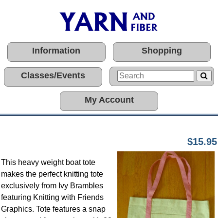
Information
Shopping
Classes/Events
My Account
$15.95
This heavy weight boat tote
makes the perfect knitting tote
exclusively from Ivy Brambles
featuring Knitting with Friends
Graphics. Tote features a snap