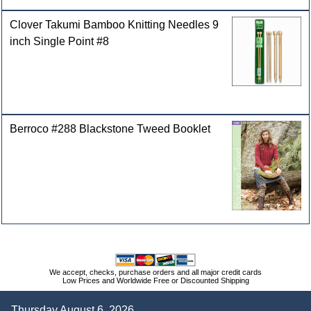
Clover Takumi Bamboo Knitting Needles 9
inch Single Point #8
Berroco #288 Blackstone Tweed Booklet
We accept, checks, purchase orders and all major credit cards
Low Prices and Worldwide Free or Discounted Shipping
Thursday August 6, 2026