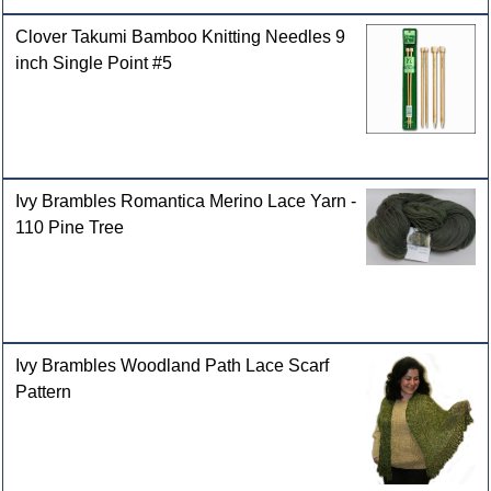
Clover Takumi Bamboo Knitting Needles 9
inch Single Point #5
Ivy Brambles Romantica Merino Lace Yarn -
110 Pine Tree
Ivy Brambles Woodland Path Lace Scarf
Pattern