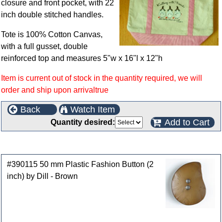
closure and front pocket, with 22
inch double stitched handles.
Tote is 100% Cotton Canvas,
with a full gusset, double
reinforced top and measures 5"w x 16"l x 12"h
Item is current out of stock in the quantity required, we will
order and ship upon arrivaltrue
Back
Watch Item
Add to Cart
Quantity desired:
Customers who bought this product also purchased
#390115 50 mm Plastic Fashion Button (2
inch) by Dill - Brown