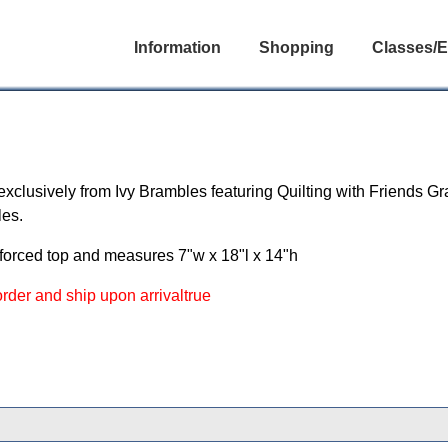
Information
Shopping
Classes/E
 exclusively from Ivy Brambles featuring Quilting with Friends Gr
les.
nforced top and measures 7"w x 18"l x 14"h
 order and ship upon arrivaltrue