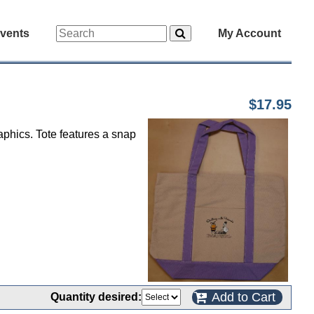
vents
My Account
$17.95
aphics. Tote features a snap
Add to Cart
Quantity desired: