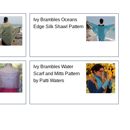
Ivy Brambles Oceans
Edge Silk Shawl Pattern
Ivy Brambles Water
Scarf and Mitts Pattern
by Patti Waters