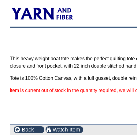
This heavy weight boat tote makes the perfect quilting tote
closure and front pocket, with 22 inch double stitched hand
Tote is 100% Cotton Canvas, with a full gusset, double rei
Item is current out of stock in the quantity required, we will
Back
Watch Item