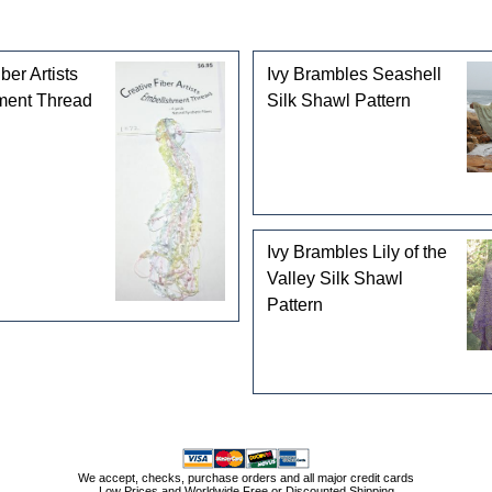
ber Artists
Ivy Brambles Seashell
ment Thread
Silk Shawl Pattern
Ivy Brambles Lily of the
Valley Silk Shawl
Pattern
We accept, checks, purchase orders and all major credit cards
Low Prices and Worldwide Free or Discounted Shipping