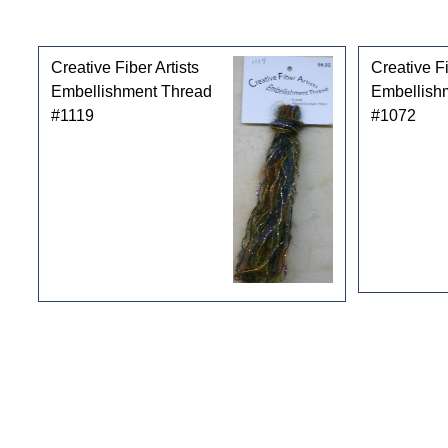
Customers who bought this product also purchased
Creative Fiber Artists
Creative Fi
Embellishment Thread
Embellish
#1119
#1072