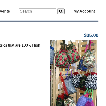
vents
My Account
$35.00
abrics that are 100% High