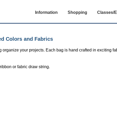
Information
Shopping
Classes/E
ed Colors and Fabrics
 organize your projects. Each bag is hand crafted in exciting f
bbon or fabric draw string.