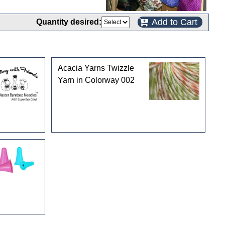
Add to Cart
Quantity desired:
Acacia Yarns Twizzle
Yarn in Colorway 002