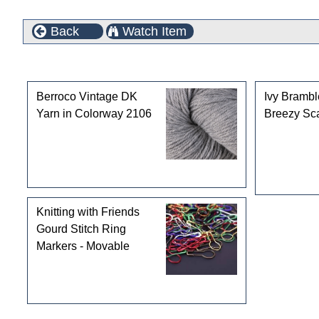
Back
Watch Item
Customers who bought this product also purchased
Berroco Vintage DK
Ivy Bramb
Yarn in Colorway 2106
Breezy Sca
Knitting with Friends
Gourd Stitch Ring
Markers - Movable