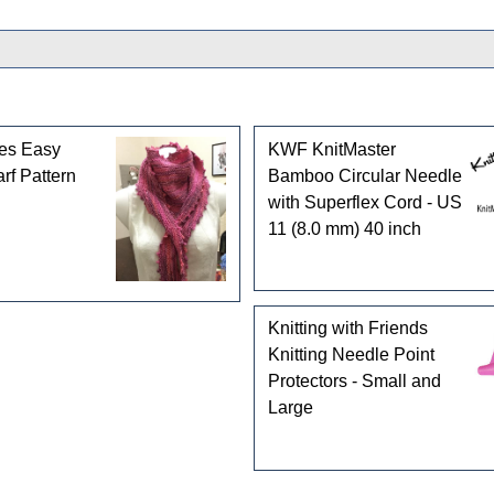
les Easy
KWF KnitMaster
rf Pattern
Bamboo Circular Needle
with Superflex Cord - US
11 (8.0 mm) 40 inch
Knitting with Friends
Knitting Needle Point
Protectors - Small and
Large