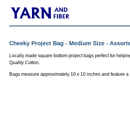
Cheeky Project Bag - Medium Size - Assort
Locally made square bottom project bags perfect for helping
Quality Cotton.
Bags measure approximately 10 x 10 inches and feature a ri