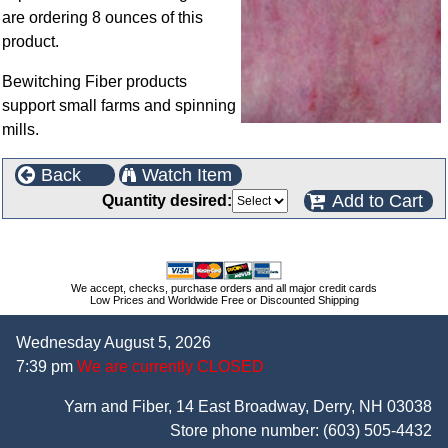
are ordering 8 ounces of this
product.
Bewitching Fiber products
support small farms and spinning
mills.
Back
Watch Item
Add to Cart
Quantity desired:
We accept, checks, purchase orders and all major credit cards
Low Prices and Worldwide Free or Discounted Shipping
Wednesday August 5, 2026
7:39 pm
We are currently CLOSED
Yarn and Fiber, 14 East Broadway, Derry, NH 03038
Store phone number:
(603) 505-4432