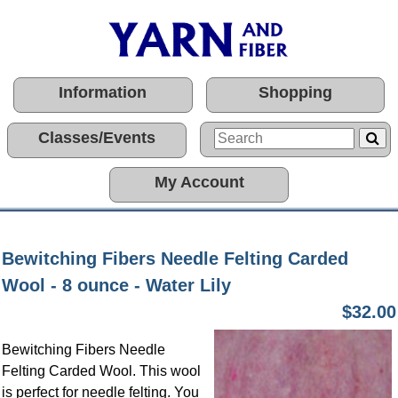
Information
Shopping
Classes/Events
My Account
Bewitching Fibers Needle Felting Carded
Wool - 8 ounce - Water Lily
$32.00
Bewitching Fibers Needle
Felting Carded Wool. This wool
is perfect for needle felting. You