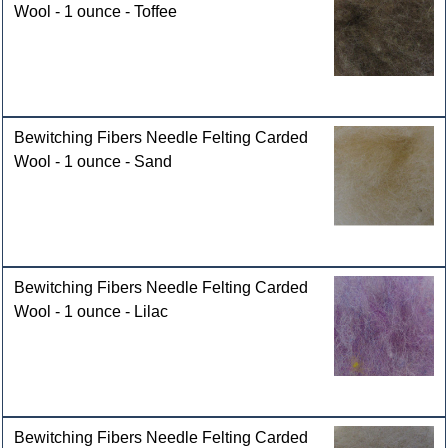
Wool - 1 ounce - Toffee
Bewitching Fibers Needle Felting Carded
Wool - 1 ounce - Sand
Bewitching Fibers Needle Felting Carded
Wool - 1 ounce - Lilac
Bewitching Fibers Needle Felting Carded