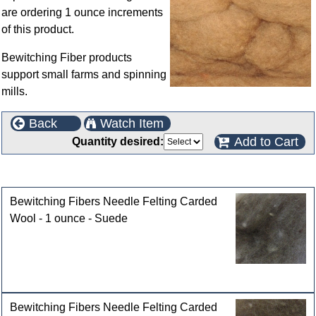
are ordering 1 ounce increments
of this product.
Bewitching Fiber products
support small farms and spinning
mills.
Back
Watch Item
Add to Cart
Quantity desired:
Customers who bought this product also purchased
Bewitching Fibers Needle Felting Carded
Wool - 1 ounce - Suede
Bewitching Fibers Needle Felting Carded