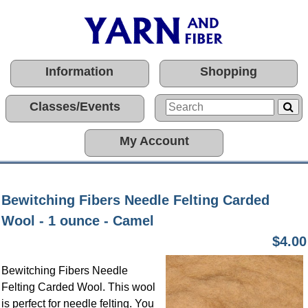
Information
Shopping
Classes/Events
My Account
Bewitching Fibers Needle Felting Carded
Wool - 1 ounce - Camel
$4.00
Bewitching Fibers Needle
Felting Carded Wool. This wool
is perfect for needle felting. You