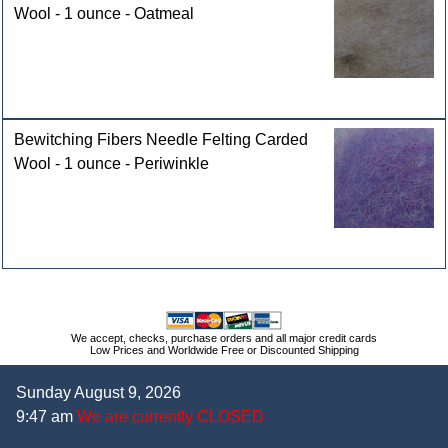
Wool - 1 ounce - Oatmeal
Bewitching Fibers Needle Felting Carded
Wool - 1 ounce - Periwinkle
We accept, checks, purchase orders and all major credit cards
Low Prices and Worldwide Free or Discounted Shipping
Sunday August 9, 2026
9:47 am
We are currently CLOSED