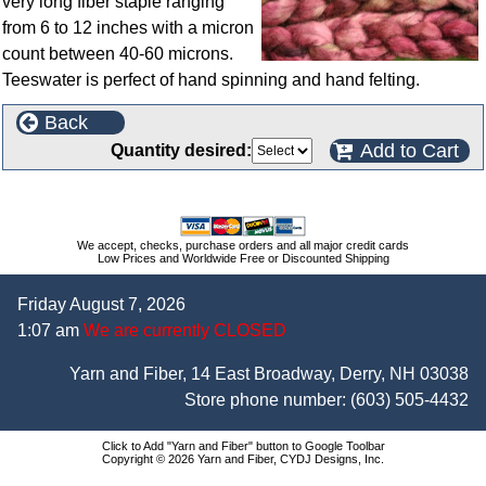
very long fiber staple ranging
from 6 to 12 inches with a micron
count between 40-60 microns.
Teeswater is perfect of hand spinning and hand felting.
Back
Add to Cart
Quantity desired:
We accept, checks, purchase orders and all major credit cards
Low Prices and Worldwide Free or Discounted Shipping
Friday August 7, 2026
1:07 am
We are currently CLOSED
Yarn and Fiber, 14 East Broadway, Derry, NH 03038
Store phone number:
(603) 505-4432
Click to Add "Yarn and Fiber" button to Google Toolbar
Copyright © 2026 Yarn and Fiber, CYDJ Designs, Inc.