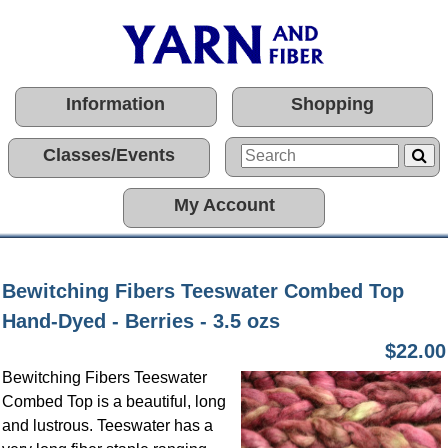
Information
Shopping
Classes/Events
My Account
Bewitching Fibers Teeswater Combed Top
Hand-Dyed - Berries - 3.5 ozs
$22.00
Bewitching Fibers Teeswater
Combed Top is a beautiful, long
and lustrous. Teeswater has a