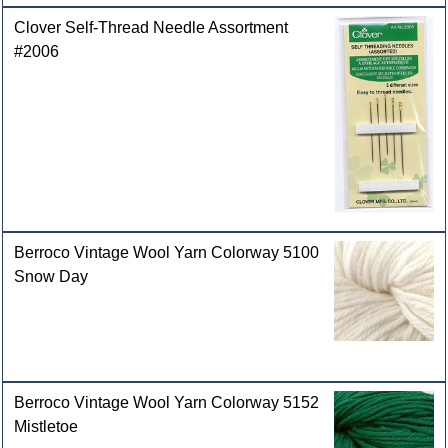
Clover Self-Thread Needle Assortment
#2006
Berroco Vintage Wool Yarn Colorway 5100
Snow Day
Berroco Vintage Wool Yarn Colorway 5152
Mistletoe