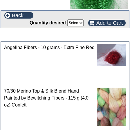
Back
Add to Cart
Quantity desired:
Customers who bought this product also purchased
Angelina Fibers - 10 grams - Extra Fine Red
70/30 Merino Top & Silk Blend Hand
Painted by Bewitching Fibers - 115 g (4.0
oz) Confetti