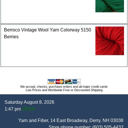
Berroco Vintage Wool Yarn Colorway 5150
Berries
We accept, checks, purchase orders and all major credit cards
Low Prices and Worldwide Free or Discounted Shipping
Saturday August 8, 2026
1:47 pm
OPEN
Yarn and Fiber, 14 East Broadway, Derry, NH 03038
Store phone number:
(603) 505-4432