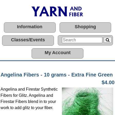
Information
Shopping
Classes/Events
My Account
Angelina Fibers - 10 grams - Extra Fine Green
$4.00
Angelina and Firestar Synthetic
Fibers for Glitz. Angelina and
Firestar Fibers blend in to your
work to add glitz to your fiber.