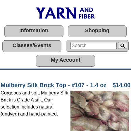
Information
Shopping
Classes/Events
My Account
Mulberry Silk Brick Top - #107 - 1.4 oz
$14.00
Gorgeous and soft, Mulberry Silk
Brick is Grade A silk. Our
selection includes natural
(undyed) and hand-painted.