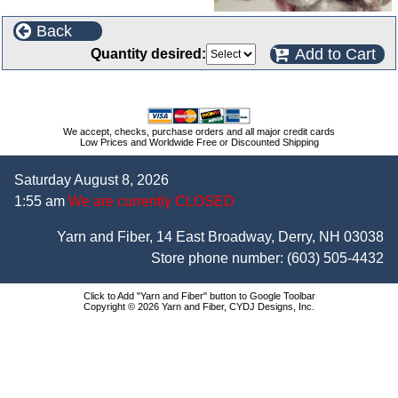
Back
Add to Cart
Quantity desired:
We accept, checks, purchase orders and all major credit cards
Low Prices and Worldwide Free or Discounted Shipping
Saturday August 8, 2026
1:55 am
We are currently CLOSED
Yarn and Fiber, 14 East Broadway, Derry, NH 03038
Store phone number:
(603) 505-4432
Click to Add "Yarn and Fiber" button to Google Toolbar
Copyright © 2026 Yarn and Fiber, CYDJ Designs, Inc.