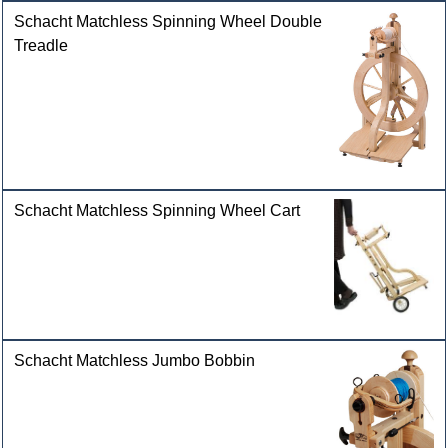
Schacht Matchless Spinning Wheel Double
Treadle
Schacht Matchless Spinning Wheel Cart
Schacht Matchless Jumbo Bobbin