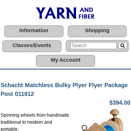
Information
Shopping
Classes/Events
My Account
Schacht Matchless Bulky Plyer Flyer Package
Post 011912
$394.00
Spinning wheels from handmade
traditional to modern and
portable.