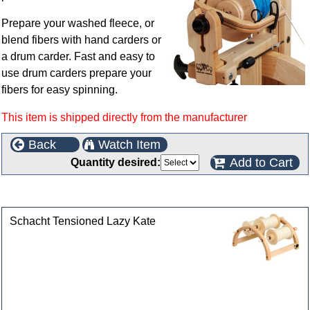
Prepare your washed fleece, or
blend fibers with hand carders or
a drum carder. Fast and easy to
use drum carders prepare your
fibers for easy spinning.
This item is shipped directly from the manufacturer
Back
Watch Item
Add to Cart
Quantity desired:
Customers who bought this product also purchased
Schacht Tensioned Lazy Kate