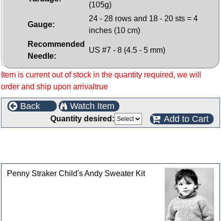
(105g)
24 - 28 rows and 18 - 20 sts = 4
Gauge:
inches (10 cm)
Recommended
US #7 - 8 (4.5 - 5 mm)
Needle:
Item is current out of stock in the quantity required, we will
order and ship upon arrivaltrue
Back
Watch Item
Add to Cart
Quantity desired:
This product can also be found in the following
categories
Penny Straker Child's Andy Sweater Kit