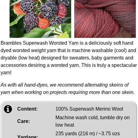
Brambles Superwash Worsted Yarn is a deliciously soft hand
dyed worsted weight yarn that is machine washable (cool) and
dryable (low heat) designed for sweaters, baby garments and
accessories desiring a worsted yarn. This is truly a spectacular
yarn!
As with all hand-dyes, we recommend alternating skeins of
yarn when working on projects requiring more than one skein.
Content:
100% Superwash Merino Wool
Machine wash cold, tumble dry on
Care:
low heat
235 yards (216 m) / ~3.75 ozs
Yardage: