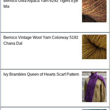
Berroco Ultra Alpaca Yarn 6292 Tigers Eye
Mix
Berroco Vintage Wool Yarn Colorway 5192
Chana Dal
Ivy Brambles Queen of Hearts Scarf Pattern