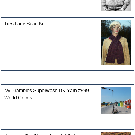
Tres Lace Scarf Kit
Customers who bought this product also purchased
Ivy Brambles Superwash DK Yarn #999
World Colors