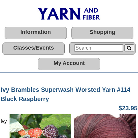
Information
Shopping
Classes/Events
My Account
Ivy Brambles Superwash Worsted Yarn #114
Black Raspberry
$23.95
Ivy