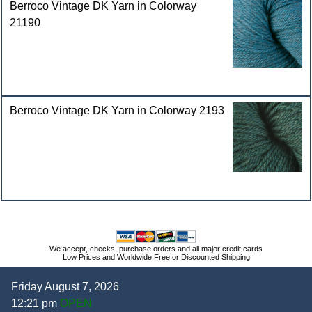
Berroco Vintage DK Yarn in Colorway
21190
Berroco Vintage DK Yarn in Colorway 2193
We accept, checks, purchase orders and all major credit cards
Low Prices and Worldwide Free or Discounted Shipping
Friday August 7, 2026
12:21 pm
OPEN