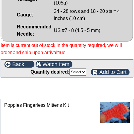
(105g)
24 - 28 rows and 18 - 20 sts = 4
Gauge:
inches (10 cm)
Recommended
US #7 - 8 (4.5 - 5 mm)
Needle:
Item is current out of stock in the quantity required, we will
order and ship upon arrivaltrue
Back
Watch Item
Add to Cart
Quantity desired:
This product can also be found in the following
categories
Poppies Fingerless Mittens Kit