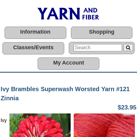
Information
Shopping
Classes/Events
My Account
Ivy Brambles Superwash Worsted Yarn #121
Zinnia
$23.95
Ivy