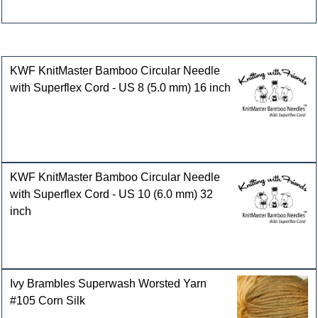
Customers who bought this product also purchased
KWF KnitMaster Bamboo Circular Needle
with Superflex Cord - US 8 (5.0 mm) 16 inch
KWF KnitMaster Bamboo Circular Needle
with Superflex Cord - US 10 (6.0 mm) 32
inch
Ivy Brambles Superwash Worsted Yarn
#105 Corn Silk