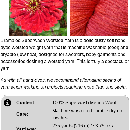
Brambles Superwash Worsted Yarn is a deliciously soft hand
dyed worsted weight yarn that is machine washable (cool) and
dryable (low heat) designed for sweaters, baby garments and
accessories desiring a worsted yarn. This is truly a spectacular
yarn!
As with all hand-dyes, we recommend alternating skeins of
yarn when working on projects requiring more than one skein.
Content:
100% Superwash Merino Wool
Machine wash cold, tumble dry on
Care:
low heat
235 yards (216 m) / ~3.75 ozs
Yardage: