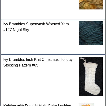
Ivy Brambles Superwash Worsted Yarn
#127 Night Sky
Ivy Brambles Irish Knit Christmas Holiday
Stocking Pattern #65
Knitting with Friends Multi-Color Locking