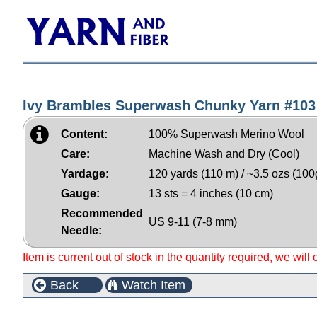
Ivy Brambles Superwash Chunky Yarn #103
Content:
100% Superwash Merino Wool
Care:
Machine Wash and Dry (Cool)
Yardage:
120 yards (110 m) / ~3.5 ozs (100
Gauge:
13 sts = 4 inches (10 cm)
Recommended
US 9-11 (7-8 mm)
Needle:
Item is current out of stock in the quantity required, we will
Back
Watch Item