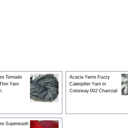
gories
es Tornado
Acacia Yarns Fuzzy
Thin Yarn
Caterpiller Yarn in
m
Colorway 002 Charcoal
les Superwash