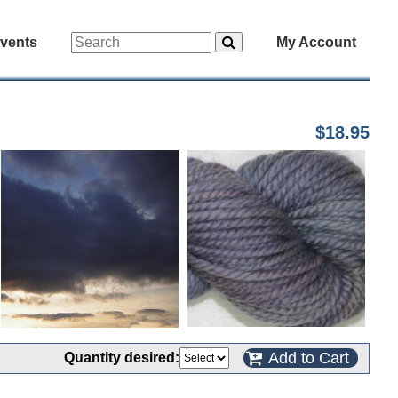
vents
My Account
$18.95
Add to Cart
Quantity desired: