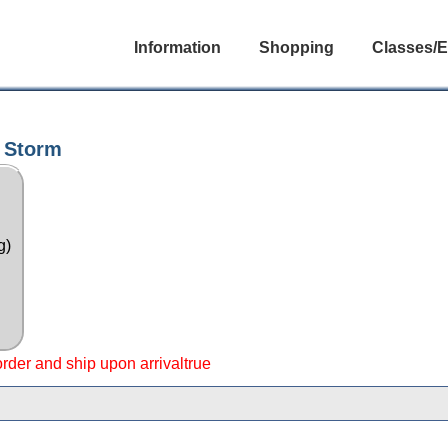
Information
Shopping
Classes/E
 Storm
g)
 order and ship upon arrivaltrue