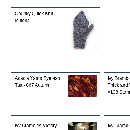
This product can also be found in the following cate
Chunky Quick Knit
Mittens
Customers who bought this product also purchased
Acacia Yarns Eyelash
Ivy Brambl
Tuft - 067 Autumn
Thick and 
#103 Stor
Ivy Brambles Victory
Ivy Bramb