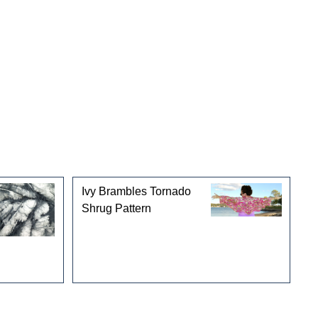
Ivy Brambles Tornado
Shrug Pattern