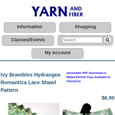
Information
Shopping
Classes/Events
My Account
(Immediate PDF Download or
Ivy Brambles Hydrangea
Mailed Printed Copy Available at
Romantica Lace Shawl
Checkout)
Pattern
$6.00