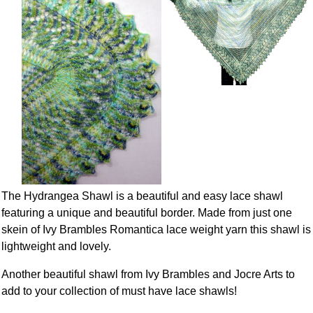
The Hydrangea Shawl is a beautiful and easy lace shawl
featuring a unique and beautiful border. Made from just one
skein of Ivy Brambles Romantica lace weight yarn this shawl is
lightweight and lovely.
Another beautiful shawl from Ivy Brambles and Jocre Arts to
add to your collection of must have lace shawls!