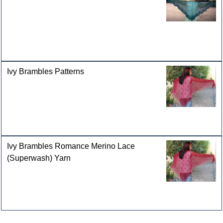
Ivy Brambles Patterns
Ivy Brambles Romance Merino Lace
(Superwash) Yarn