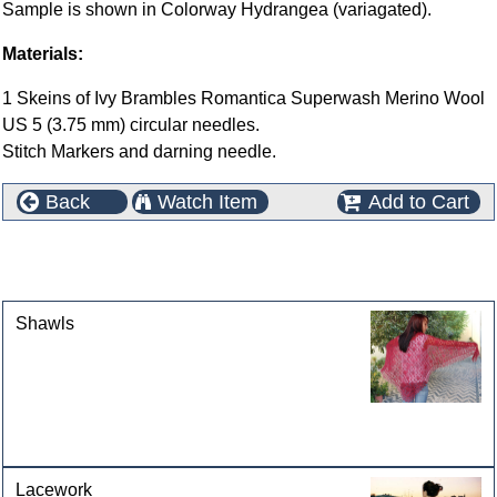
Sample is shown in Colorway Hydrangea (variagated).
Materials:
1 Skeins of Ivy Brambles Romantica Superwash Merino Wool
US 5 (3.75 mm) circular needles.
Stitch Markers and darning needle.
Back
Watch Item
Add to Cart
This product can also be found in the following
categories
Shawls
Lacework