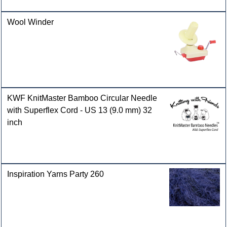
Wool Winder
KWF KnitMaster Bamboo Circular Needle
with Superflex Cord - US 13 (9.0 mm) 32
inch
Inspiration Yarns Party 260