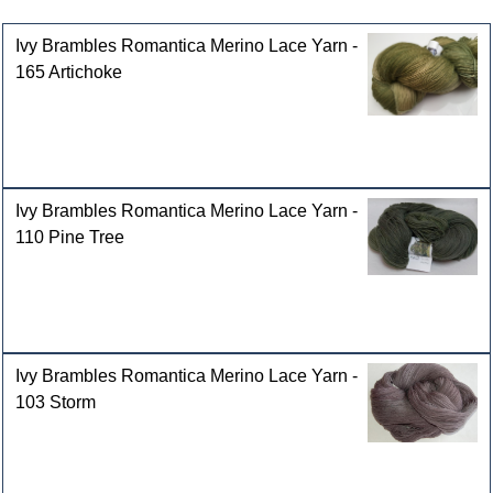
Customers who bought this product also purchased
Ivy Brambles Romantica Merino Lace Yarn -
165 Artichoke
Ivy Brambles Romantica Merino Lace Yarn -
110 Pine Tree
Ivy Brambles Romantica Merino Lace Yarn -
103 Storm