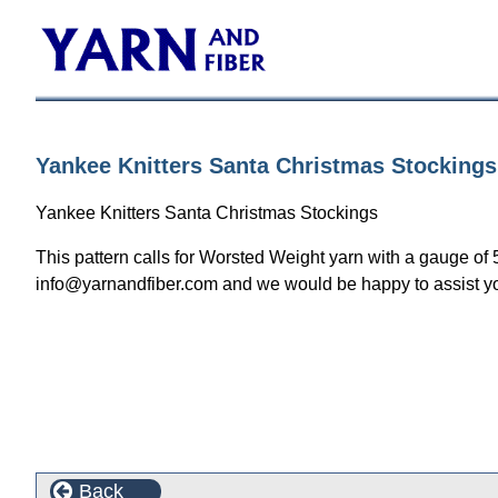
Yankee Knitters Santa Christmas Stockings
Yankee Knitters Santa Christmas Stockings
This pattern calls for Worsted Weight yarn with a gauge of 
info@yarnandfiber.com and we would be happy to assist y
Back