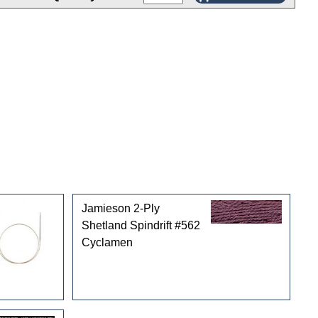
Jamieson 2-Ply
Shetland Spindrift #562
Cyclamen