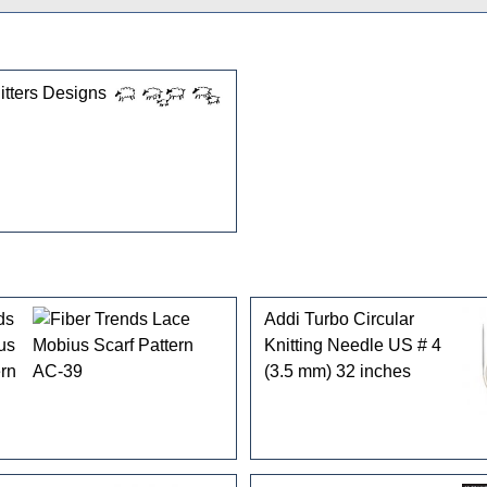
gories
tters Designs
ds
Addi Turbo Circular
us
Knitting Needle US # 4
ern
(3.5 mm) 32 inches