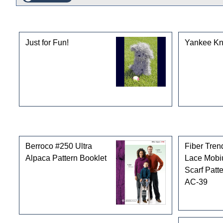
This product can also be found in the following cate
Just for Fun!
Yankee Kni
Customers who bought this product also purchased
Berroco #250 Ultra
Fiber Tren
Alpaca Pattern Booklet
Lace Mobi
Scarf Patt
AC-39