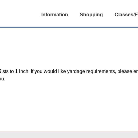
Information
Shopping
Classes/E
5 sts to 1 inch. If you would like yardage requirements, please e
ou.