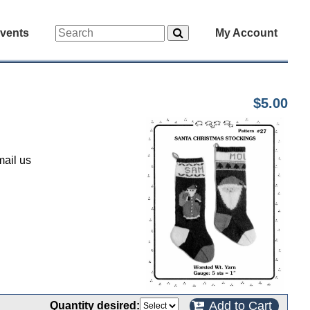
vents
My Account
$5.00
mail us
Add to Cart
Quantity desired: