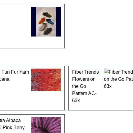
 Fun Fur Yarn
Fiber Trends
cana
Flowers on
the Go
Pattern AC-
63x
tra Alpaca
 Pink Berry