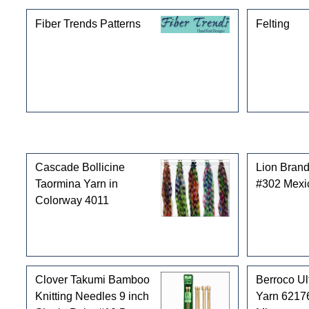
Fiber Trends Patterns
Felting
Customers who bought this product also purchased
Cascade Bollicine
Lion Brand
Taormina Yarn in
#302 Mexi
Colorway 4011
Clover Takumi Bamboo
Berroco Ul
Knitting Needles 9 inch
Yarn 62176