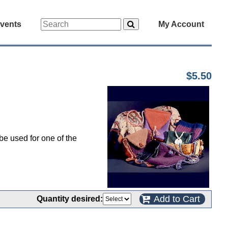
vents
My Account
$5.50
be used for one of the
Add to Cart
Quantity desired: