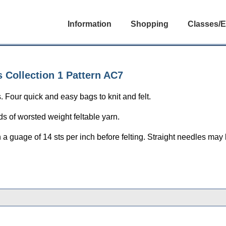
Information
Shopping
Classes/E
 Collection 1 Pattern AC7
our quick and easy bags to knit and felt.
s of worsted weight feltable yarn.
n a guage of 14 sts per inch before felting. Straight needles may 
gories