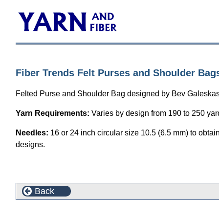
Fiber Trends Felt Purses and Shoulder Bags
Felted Purse and Shoulder Bag designed by Bev Galeskas. F
Yarn Requirements:
Varies by design from 190 to 250 yard
Needles:
16 or 24 inch circular size 10.5 (6.5 mm) to obtai
designs.
Back
This product can also be found in the following cate