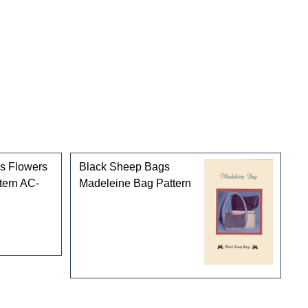
Black Sheep Bags
Madeleine Bag Pattern