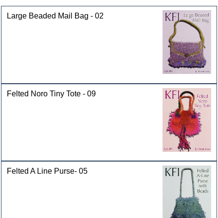
Large Beaded Mail Bag - 02
Felted Noro Tiny Tote - 09
Felted A Line Purse- 05