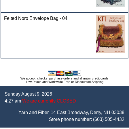
Felted Noro Envelope Bag - 04
We accept, checks, purchase orders and all major credit cards
Low Prices and Worldwide Free or Discounted Shipping
Sunday August 9, 2026
4:27 am
We are currently CLOSED
Yarn and Fiber, 14 East Broadway, Derry, NH 03038
Store phone number:
(603) 505-4432