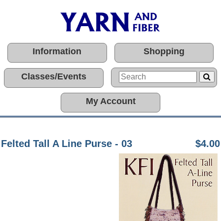
Information
Shopping
Classes/Events
My Account
Felted Tall A Line Purse - 03
$4.00