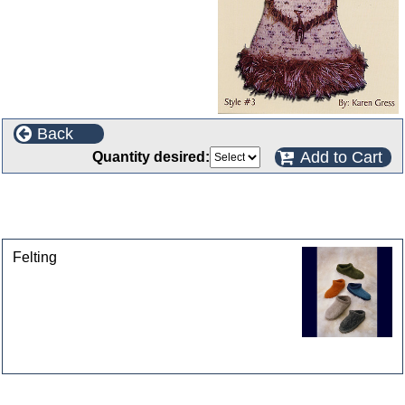
Back
Add to Cart
Quantity desired:
This product can also be found in the following
categories
Felting
Customers who bought this product also purchased