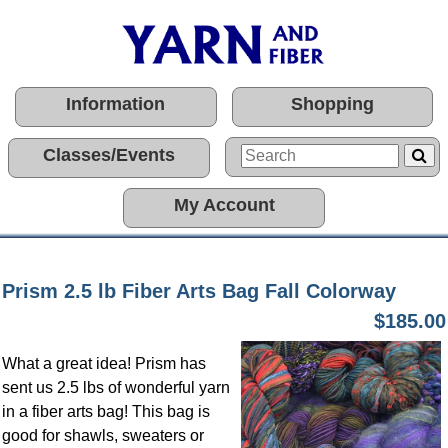
Information
Shopping
Classes/Events
My Account
Prism 2.5 lb Fiber Arts Bag Fall Colorway
$185.00
What a great idea! Prism has
sent us 2.5 lbs of wonderful yarn
in a fiber arts bag! This bag is
good for shawls, sweaters or