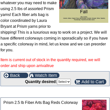
whatever you may need to make
using 2.5 lbs of assorted Prism
yarns! Each fiber arts bag is
color coordinated by Laura
Bryant at Prism yarns prior to
shipping! This is a luxurious way to work on a project. We will
have different colorways coming in sporadically so if you have
a specific colorway in mind, let us know and we can preorder
for you.
Item is current out of stock in the quantity required, we will
order and ship upon arrivaltrue
Back
Watch Item
Add to Cart
Quantity desired:
Customers who bought this product also purchased
Prism 2.5 lb Fiber Arts Bag Reds Colorway