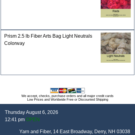
Prism 2.5 lb Fiber Arts Bag Light Neutrals
Colorway
We accept, checks, purchase orders and all major credit cards
Low Prices and Worldwide Free or Discounted Shipping
Thursday August 6, 2026
12:41 pm
OPEN
Yarn and Fiber, 14 East Broadway, Derry, NH 03038