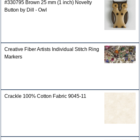
#330795 Brown 25 mm (1 inch) Novelty
Button by Dill - Owl
Creative Fiber Artists Individual Stitch Ring
Markers
Crackle 100% Cotton Fabric 9045-11