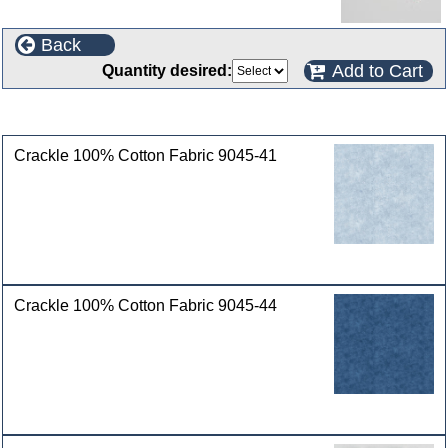
Back
Add to Cart
Quantity desired:
Customers who bought this product also purchased
Crackle 100% Cotton Fabric 9045-41
Crackle 100% Cotton Fabric 9045-44