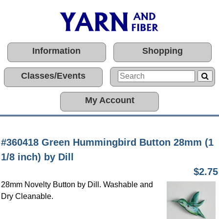
Information
Shopping
Classes/Events
My Account
#360418 Green Hummingbird Button 28mm (1
1/8 inch) by Dill
$2.75
28mm Novelty Button by Dill. Washable and
Dry Cleanable.