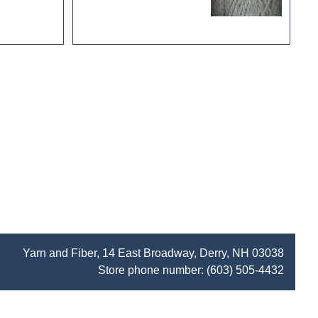
Yarn and Fiber, 14 East Broadway, Derry, NH 03038
Store phone number:
(603) 505-4432