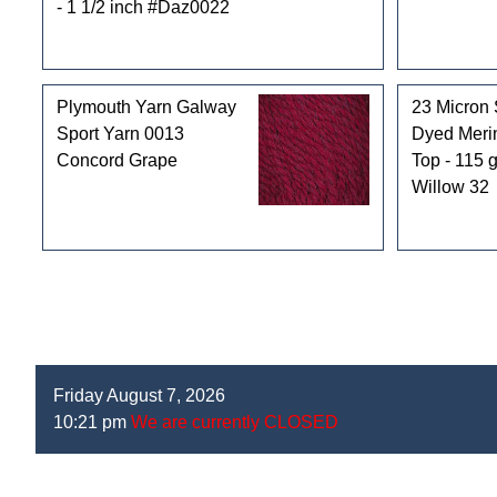
- 1 1/2 inch #Daz0022
Plymouth Yarn Galway
23 Micron 
Sport Yarn 0013
Dyed Mer
Concord Grape
Top - 115 g
Willow 32
Friday August 7, 2026
10:21 pm
We are currently CLOSED