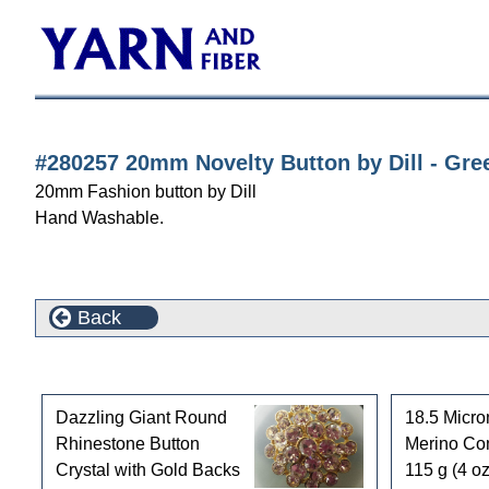
#280257 20mm Novelty Button by Dill - Gre
20mm Fashion button by Dill
Hand Washable.
Back
Customers who bought this product also purchased
Dazzling Giant Round
18.5 Micro
Rhinestone Button
Merino Co
Crystal with Gold Backs
115 g (4 oz