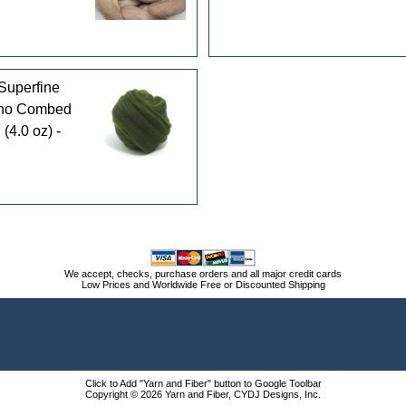
Superfine
ino Combed
 (4.0 oz) -
We accept, checks, purchase orders and all major credit cards
Low Prices and Worldwide Free or Discounted Shipping
Click to Add "Yarn and Fiber" button to Google Toolbar
Copyright © 2026 Yarn and Fiber, CYDJ Designs, Inc.