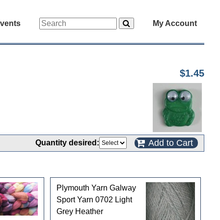
vents
My Account
$1.45
Add to Cart
Quantity desired:
Plymouth Yarn Galway
Sport Yarn 0702 Light
Grey Heather