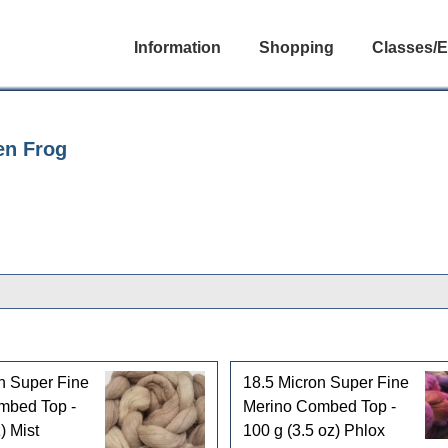
Information
Shopping
Classes/E
en Frog
n Super Fine
18.5 Micron Super Fine
mbed Top -
Merino Combed Top -
) Mist
100 g (3.5 oz) Phlox