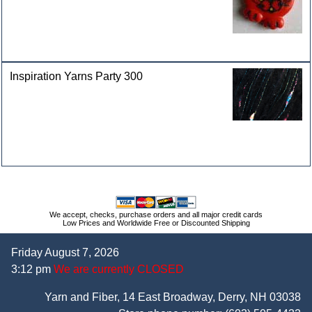
Inspiration Yarns Party 300
We accept, checks, purchase orders and all major credit cards
Low Prices and Worldwide Free or Discounted Shipping
Friday August 7, 2026
3:12 pm
We are currently CLOSED
Yarn and Fiber, 14 East Broadway, Derry, NH 03038