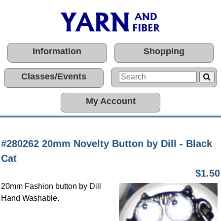
Information
Shopping
Classes/Events
My Account
#280262 20mm Novelty Button by Dill - Black
Cat
$1.50
20mm Fashion button by Dill
Hand Washable.