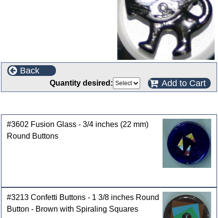
Back
Add to Cart
Quantity desired:
Customers who bought this product also purchased
#3602 Fusion Glass - 3/4 inches (22 mm)
Round Buttons
#3213 Confetti Buttons - 1 3/8 inches Round
Button - Brown with Spiraling Squares