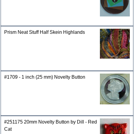
Prism Neat Stuff Half Skein Highlands
#1709 - 1 inch (25 mm) Novelty Button
#251175 20mm Novelty Button by Dill - Red
Cat