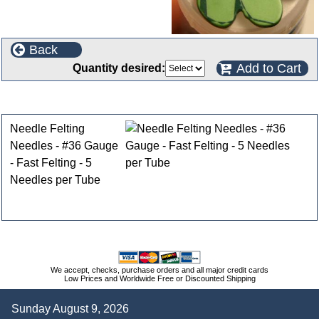
Back
Add to Cart
Quantity desired:
Customers who bought this product also purchased
Needle Felting
Needles - #36 Gauge
- Fast Felting - 5
Needles per Tube
We accept, checks, purchase orders and all major credit cards
Low Prices and Worldwide Free or Discounted Shipping
Sunday August 9, 2026