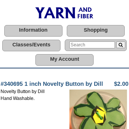
Information
Shopping
Classes/Events
My Account
#340695 1 inch Novelty Button by Dill
$2.00
Novelty Button by Dill
Hand Washable.