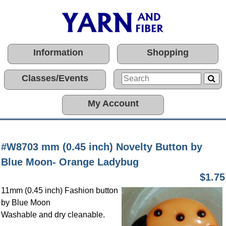
Information
Shopping
Classes/Events
My Account
#W8703 mm (0.45 inch) Novelty Button by
Blue Moon- Orange Ladybug
$1.75
11mm (0.45 inch) Fashion button
by Blue Moon
Washable and dry cleanable.