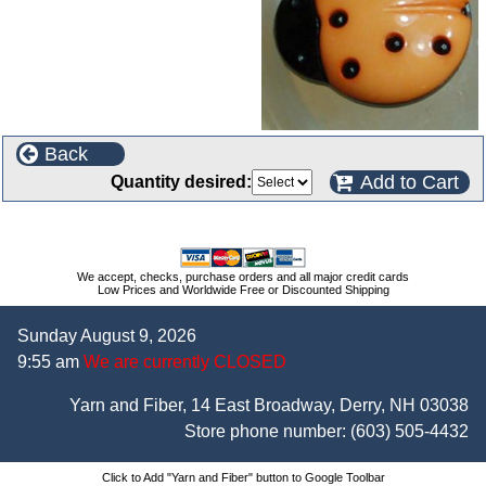
Back
Add to Cart
Quantity desired:
We accept, checks, purchase orders and all major credit cards
Low Prices and Worldwide Free or Discounted Shipping
Sunday August 9, 2026
9:55 am
We are currently CLOSED
Yarn and Fiber, 14 East Broadway, Derry, NH 03038
Store phone number:
(603) 505-4432
Click to Add "Yarn and Fiber" button to Google Toolbar