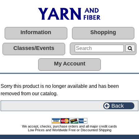
Information
Shopping
Classes/Events
My Account
Sorry this product is no longer available and has been
removed from our catalog.
Back
We accept, checks, purchase orders and all major credit cards
Low Prices and Worldwide Free or Discounted Shipping