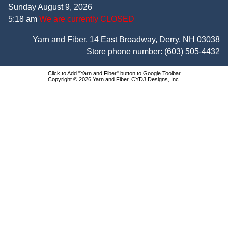
Sunday August 9, 2026
5:18 am
We are currently CLOSED
Yarn and Fiber, 14 East Broadway, Derry, NH 03038
Store phone number:
(603) 505-4432
Click to Add "Yarn and Fiber" button to Google Toolbar
Copyright © 2026 Yarn and Fiber, CYDJ Designs, Inc.