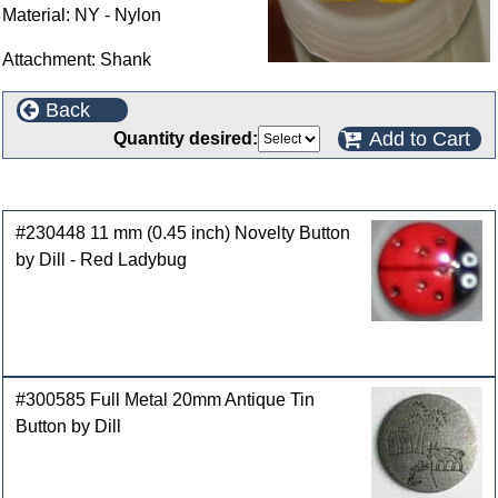
Material: NY - Nylon
Attachment: Shank
Back
Add to Cart
Quantity desired:
Customers who bought this product also purchased
#230448 11 mm (0.45 inch) Novelty Button
by Dill - Red Ladybug
#300585 Full Metal 20mm Antique Tin
Button by Dill