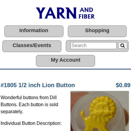
Information
Shopping
Classes/Events
My Account
#1805 1/2 inch Lion Button
$0.89
Wonderful buttons from Dill
Buttons. Each button is sold
separately.
Individual Button Description: