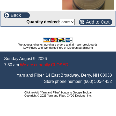
Back
Add to Cart
Quantity desired:
We accept, checks, purchase orders and all major credit cards
Low Prices and Worldwide Free or Discounted Shipping
Sunday August 9, 2026
7:30 am
We are currently CLOSED
Yarn and Fiber, 14 East Broadway, Derry, NH 03038
Store phone number:
(603) 505-4432
Click to Add "Yarn and Fiber" button to Google Toolbar
Copyright © 2026 Yarn and Fiber, CYDJ Designs, Inc.