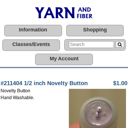
Information
Shopping
Classes/Events
My Account
#211404 1/2 inch Novelty Button
$1.00
Novelty Button
Hand Washable.