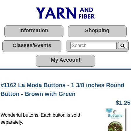
Information
Shopping
Classes/Events
My Account
#1162 La Moda Buttons - 1 3/8 inches Round
Button - Brown with Green
$1.25
Wonderful buttons. Each button is sold
separately.