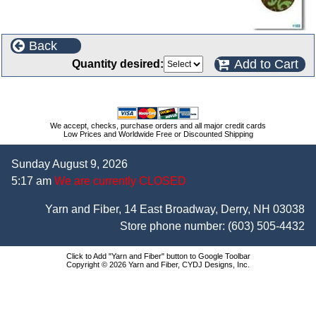
Back
Add to Cart
Quantity desired:
We accept, checks, purchase orders and all major credit cards
Low Prices and Worldwide Free or Discounted Shipping
Sunday August 9, 2026
5:17 am
We are currently CLOSED
Yarn and Fiber, 14 East Broadway, Derry, NH 03038
Store phone number:
(603) 505-4432
Click to Add "Yarn and Fiber" button to Google Toolbar
Copyright © 2026 Yarn and Fiber, CYDJ Designs, Inc.