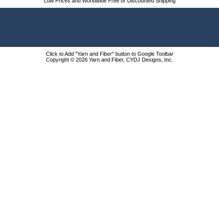
Low Prices and Worldwide Free or Discounted Shipping
Click to Add "Yarn and Fiber" button to Google Toolbar
Copyright © 2026 Yarn and Fiber, CYDJ Designs, Inc.