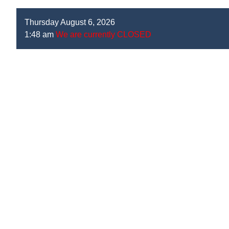
Thursday August 6, 2026
1:48 am
We are currently CLOSED