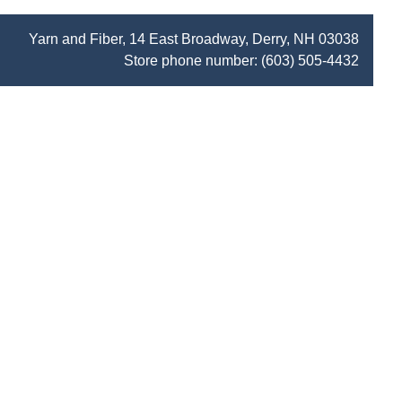
Yarn and Fiber, 14 East Broadway, Derry, NH 03038
Store phone number:
(603) 505-4432