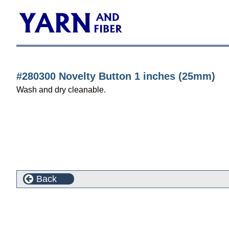
#280300 Novelty Button 1 inches (25mm)
Wash and dry cleanable.
Back