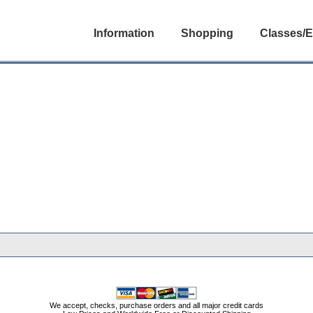
Information
Shopping
Classes/E
We accept, checks, purchase orders and all major credit cards