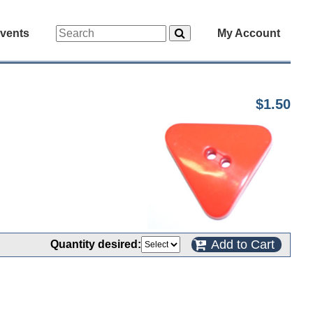
vents
My Account
$1.50
Add to Cart
Quantity desired: