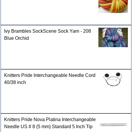
Ivy Brambles SockScene Sock Yarn - 208
Blue Orchid
Knitters Pride Interchangeable Needle Cord
40/38 inch
Knitters Pride Nova Platina Interchangeable
Needle US # 8 (5 mm) Standard 5 Inch Tip