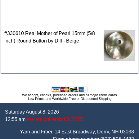
#330610 Real Mother of Pearl 15mm (5/8
inch) Round Button by Dill - Beige
We accept, checks, purchase orders and all major credit cards
Low Prices and Worldwide Free or Discounted Shipping
Saturday August 8, 2026
12:55 am
We are currently CLOSED
Yarn and Fiber, 14 East Broadway, Derry, NH 03038