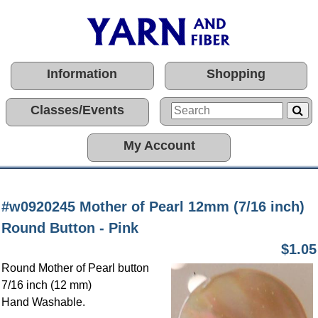
Information
Shopping
Classes/Events
My Account
#w0920245 Mother of Pearl 12mm (7/16 inch)
Round Button - Pink
$1.05
Round Mother of Pearl button
7/16 inch (12 mm)
Hand Washable.