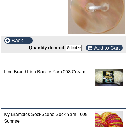
Back
Add to Cart
Quantity desired:
Customers who bought this product also purchased
Lion Brand Lion Boucle Yarn 098 Cream
Ivy Brambles SockScene Sock Yarn - 008
Sunrise