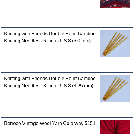
Knitting with Friends Double Point Bamboo
Knitting Needles - 6 inch - US 8 (5.0 mm)
Knitting with Friends Double Point Bamboo
Knitting Needles - 8 inch - US 3 (3.25 mm)
Berroco Vintage Wool Yarn Colorway 5151