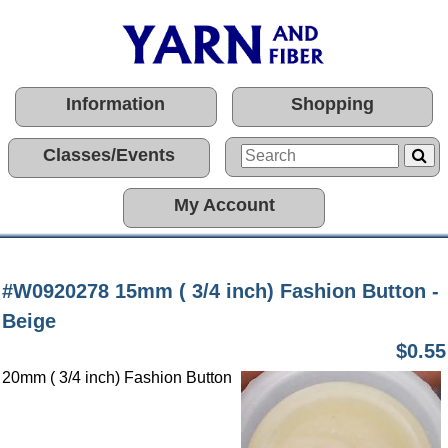
Information
Shopping
Classes/Events
My Account
#W0920278 15mm ( 3/4 inch) Fashion Button -
Beige
$0.55
20mm ( 3/4 inch) Fashion Button