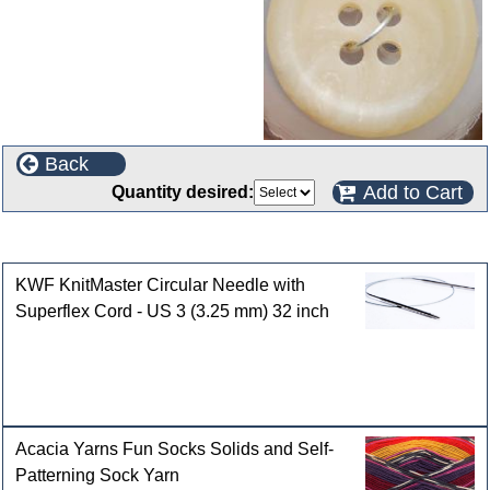
Back
Add to Cart
Quantity desired:
Customers who bought this product also purchased
KWF KnitMaster Circular Needle with
Superflex Cord - US 3 (3.25 mm) 32 inch
Acacia Yarns Fun Socks Solids and Self-
Patterning Sock Yarn